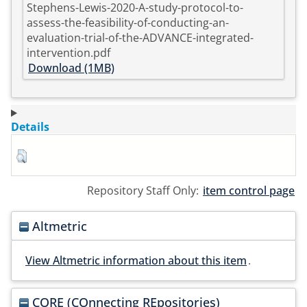
Stephens-Lewis-2020-A-study-protocol-to-
assess-the-feasibility-of-conducting-an-
evaluation-trial-of-the-ADVANCE-integrated-
intervention.pdf
Download (1MB)
Details
Repository Staff Only:
item control page
Altmetric
View Altmetric information about this item
.
CORE (COnnecting REpositories)