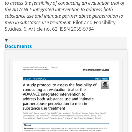
to assess the feasibility of conducting an evaluation trial of
the ADVANCE integrated intervention to address both
substance use and intimate partner abuse perpetration to
men in substance use treatment.
Pilot and Feasibility
Studies, 6. Article no. 62. ISSN 2055-5784
Documents