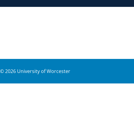
©
2026
University of Worcester