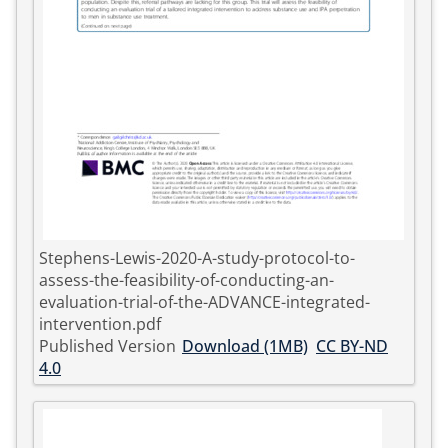
Stephens-Lewis-2020-A-study-protocol-to-
assess-the-feasibility-of-conducting-an-
evaluation-trial-of-the-ADVANCE-integrated-
intervention.pdf
Published Version
Download (1MB)
CC BY-ND
4.0