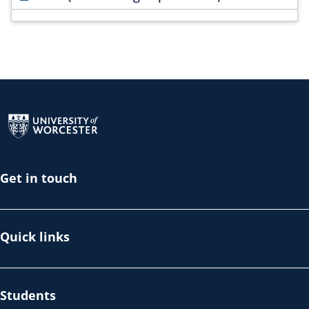
Return to the homepage
Get in touch
Quick links
Students