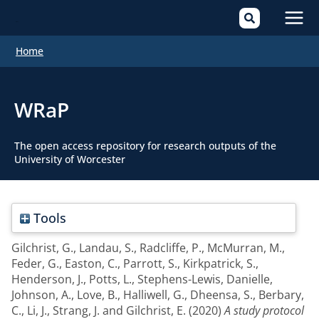
Mai
Home
Men
WRaP
The open access repository for research outputs of the
University of Worcester
Tools
Gilchrist, G.
,
Landau, S.
,
Radcliffe, P.
,
McMurran, M.
,
Feder, G.
,
Easton, C.
,
Parrott, S.
,
Kirkpatrick, S.
,
Henderson, J.
,
Potts, L.
,
Stephens-Lewis, Danielle
,
Johnson, A.
,
Love, B.
,
Halliwell, G.
,
Dheensa, S.
,
Berbary,
C.
,
Li, J.
,
Strang, J.
and
Gilchrist, E.
(2020)
A study protocol