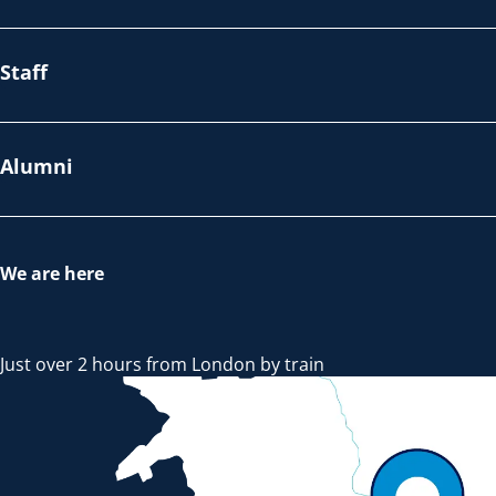
Staff
Alumni
We are here
Just over 2 hours from London by train