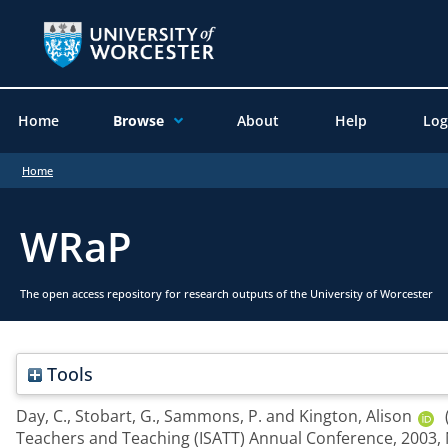
Home
Browse
About
Help
Log
Home
WRaP
The open access repository for research outputs of the University of Worcester
Tools
Day, C.
,
Stobart, G.
,
Sammons, P.
and
Kington, Alison
Teachers and Teaching (ISATT) Annual Conference, 2003,