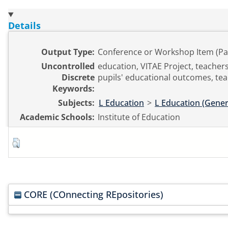
Details
Output Type:
Conference or Workshop Item (Pa
Uncontrolled
education, VITAE Project, teachers
Discrete
pupils' educational outcomes, tea
Keywords:
Subjects:
L Education
>
L Education (Gener
Academic Schools:
Institute of Education
CORE (COnnecting REpositories)