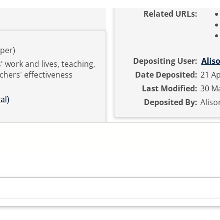
Related URLs:
per)
Depositing User:
Alis
' work and lives, teaching,
chers' effectiveness
Date Deposited:
21 Ap
Last Modified:
30 Ma
al)
Deposited By:
Aliso