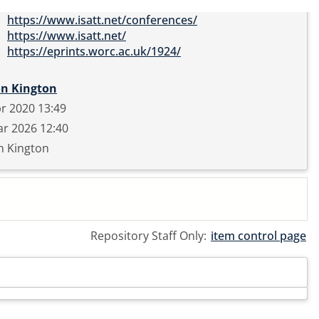
https://www.isatt.net/conferences/
https://www.isatt.net/
https://eprints.worc.ac.uk/1924/
on Kington
r 2020 13:49
r 2026 12:40
n Kington
Repository Staff Only:
item control page