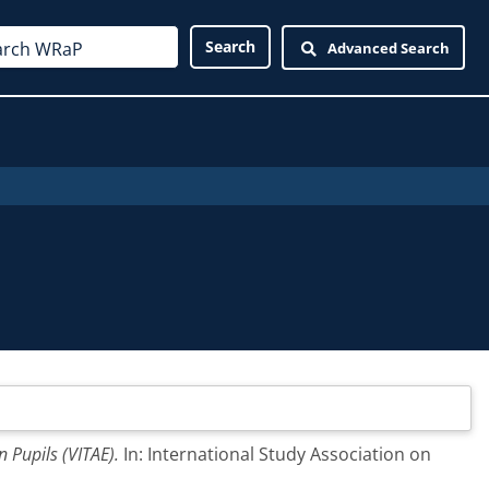
Advanced Search
n Pupils (VITAE).
In: International Study Association on