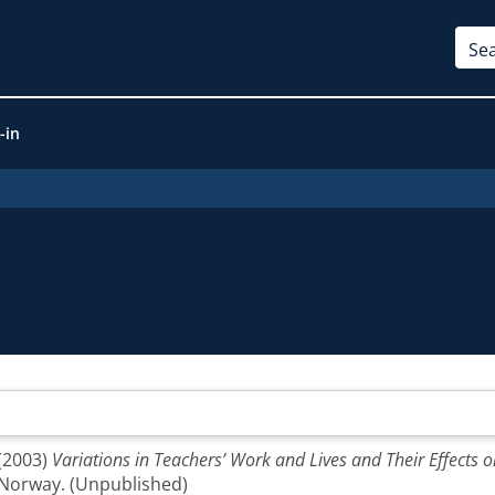
-in
(2003)
Variations in Teachers’ Work and Lives and Their Effects o
 Norway. (Unpublished)