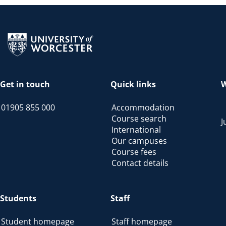
Return to the homepage
Get in touch
Quick links
W
01905 855 000
Accommodation
Course search
J
International
Our campuses
Course fees
Contact details
Students
Staff
Student homepage
Staff homepage