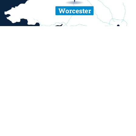
ent and sexual misconduct