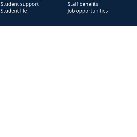
Student support
Staff benefits
Student life
Job opportunities
Alumni
Alumni home
Alumni benefits
Donate
Accessibility
Cookies
Modern slavery
Privacy
Harassm