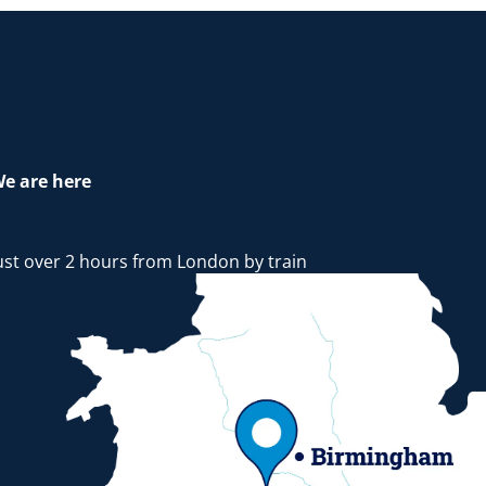
e are here
ust over 2 hours from London by train