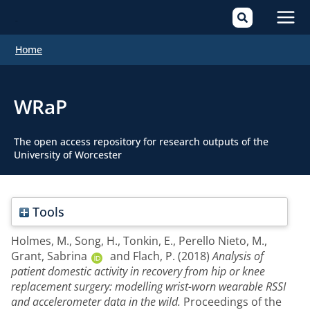
Mai
Home
Men
WRaP
The open access repository for research outputs of the
University of Worcester
Tools
Holmes, M.
,
Song, H.
,
Tonkin, E.
,
Perello Nieto, M.
,
Grant, Sabrina
and
Flach, P.
(2018)
Analysis of
patient domestic activity in recovery from hip or knee
replacement surgery: modelling wrist-worn wearable RSSI
and accelerometer data in the wild.
Proceedings of the