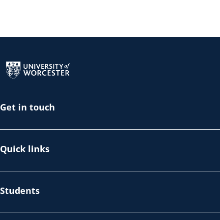
Return to the homepage
Get in touch
Quick links
Students