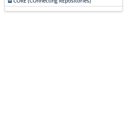
CORE (COnnecting REpositories)