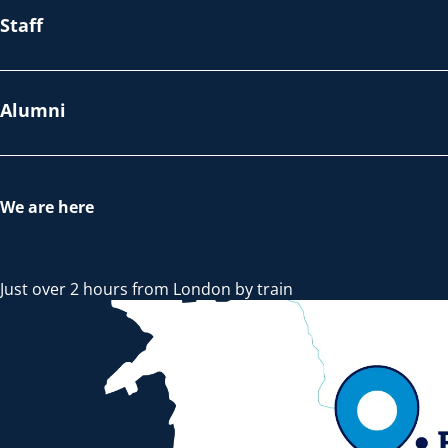
Staff
Alumni
We are here
Just over 2 hours from London by train