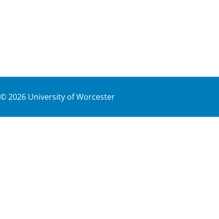
©
2026
University of Worcester