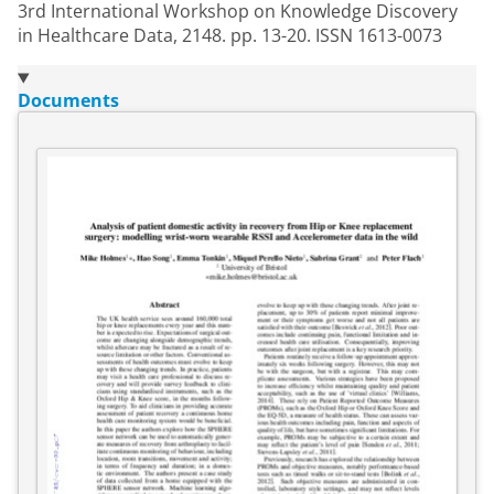
3rd International Workshop on Knowledge Discovery
in Healthcare Data, 2148. pp. 13-20. ISSN 1613-0073
Documents