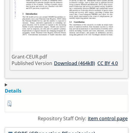
Grant-CEUR.pdf
Published Version
Download (464kB)
CC BY 4.0
Details
Repository Staff Only:
item control page