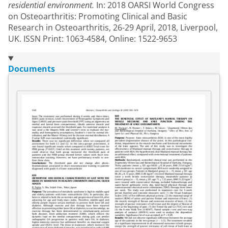
residential environment.
In: 2018 OARSI World Congress
on Osteoarthritis: Promoting Clinical and Basic
Research in Osteoarthritis, 26-29 April, 2018, Liverpool,
UK. ISSN Print: 1063-4584, Online: 1522-9653
Documents