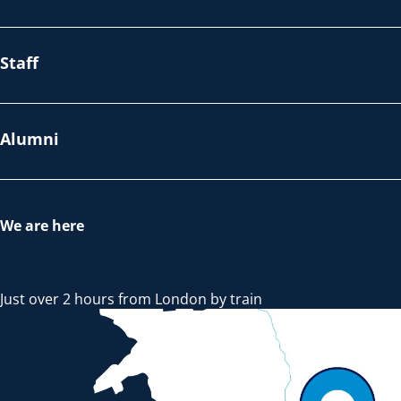
Staff
Alumni
We are here
Just over 2 hours from London by train