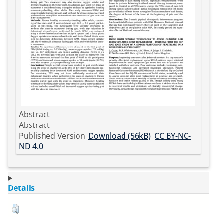
Abstract
Abstract
Published Version
Download (56kB)
CC BY-NC-
ND 4.0
Details