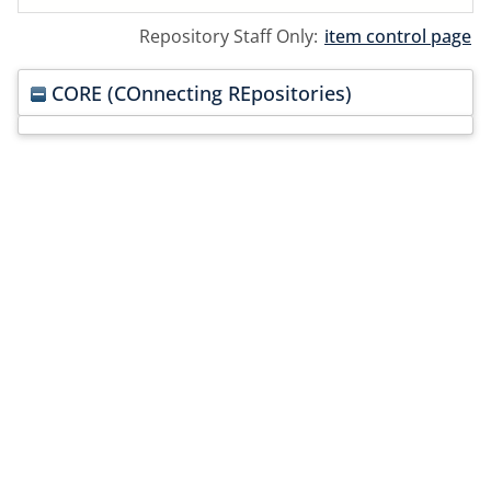
Repository Staff Only:
item control page
CORE (COnnecting REpositories)