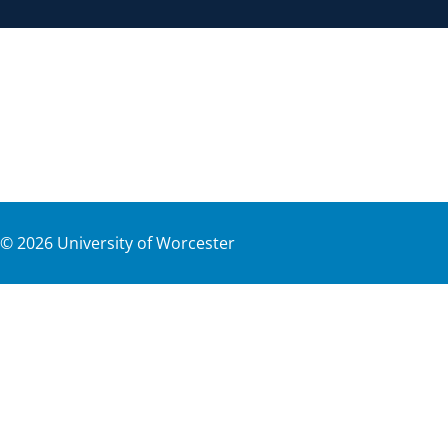
©
2026
University of Worcester