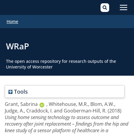
Mai
Home
Men
WRaP
The open access repository for research outputs of the
University of Worcester
Tools
Grant, Sabrina
,
Whitehouse, M.R.
,
Blom, A.W.
,
Judge, A.
,
Craddock, I.
and
Gooberman-Hill, R.
(2018)
Using home sensing technology to assess outcome and
recovery after joint replacement – findings from the hip and
knee study of a sensor platform of healthcare in a