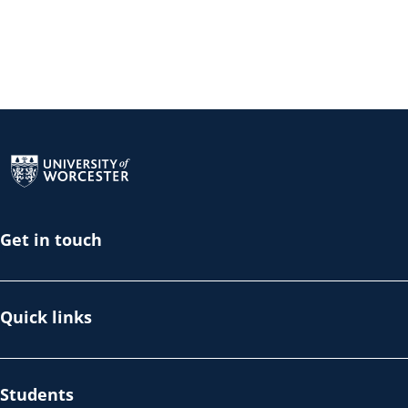
Return to the homepage
Get in touch
Quick links
Students