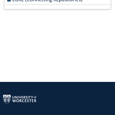
Return to the homepage