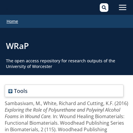
Mai
Home
Men
WRaP
The open access repository for research outputs of the
University of Worcester
Tools
Sambasivam, M.
,
White, Richard
and
Cutting, K.F.
(2016)
Exploring the Role of Polyurethane and Polyvinyl Alcohol
Foams in Wound Care.
In: Wound Healing Biomaterials:
Functional Biomaterials. Woodhead Publishing Series
in Biomaterials, 2 (115). Woodhead Publishing