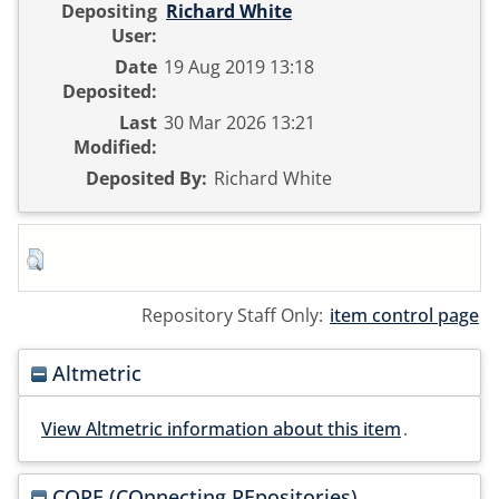
Depositing
Richard White
User:
Date
19 Aug 2019 13:18
Deposited:
Last
30 Mar 2026 13:21
Modified:
Deposited By:
Richard White
Repository Staff Only:
item control page
Altmetric
View Altmetric information about this item
.
CORE (COnnecting REpositories)