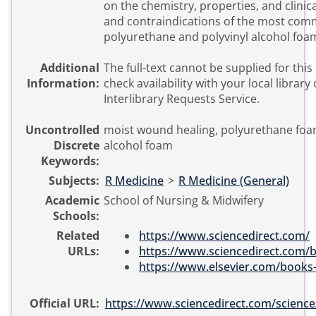
on the chemistry, properties, and clinica
and contraindications of the most com
polyurethane and polyvinyl alcohol foa
Additional
The full-text cannot be supplied for this
Information:
check availability with your local library 
Interlibrary Requests Service.
Uncontrolled
moist wound healing, polyurethane foam
Discrete
alcohol foam
Keywords:
Subjects:
R Medicine
>
R Medicine (General)
Academic
School of Nursing & Midwifery
Schools:
Related
https://www.sciencedirect.com/
URLs:
https://www.sciencedirect.com/b
https://www.elsevier.com/books-
Official URL:
https://www.sciencedirect.com/science/ar