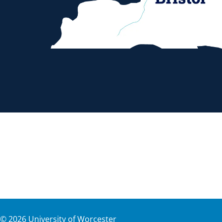
©
2026
University of Worcester