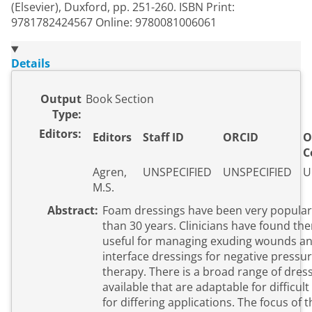
(Elsevier), Duxford, pp. 251-260. ISBN Print:
9781782424567 Online: 9780081006061
Details
Output
Book Section
Type:
Editors:
Editors
Staff ID
ORCID
O
C
Agren,
UNSPECIFIED
UNSPECIFIED
U
M.S.
Abstract:
Foam dressings have been very popular
than 30 years. Clinicians have found the
useful for managing exuding wounds an
interface dressings for negative press
therapy. There is a broad range of dres
available that are adaptable for difficul
for differing applications. The focus of t