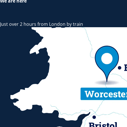
We are here
Just over 2 hours from London by train