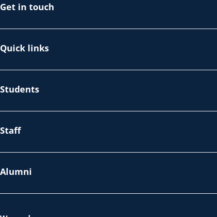
Get in touch
Quick links
Students
Staff
Alumni