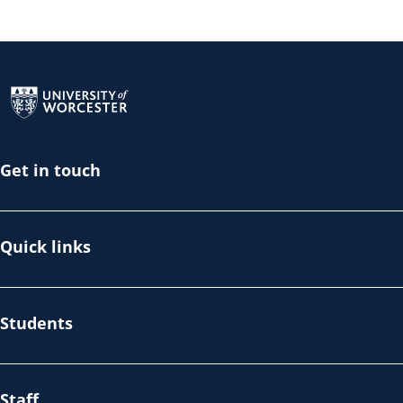
Return to the homepage
Get in touch
Quick links
Students
Staff