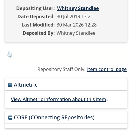
Depositing User:
Whitney Standlee
Date Deposited:
30 Jul 2019 13:21
Last Modified:
30 Mar 2026 12:28
Deposited By:
Whitney Standlee
Repository Staff Only:
item control page
Altmetric
View Altmetric information about this item
.
CORE (COnnecting REpositories)