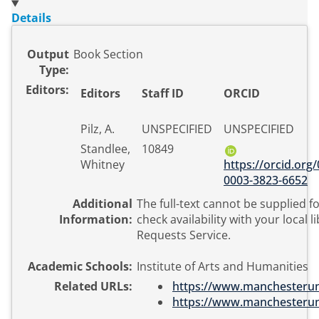
Details
Output
Book Section
Type:
Editors:
Editors
Staff ID
ORCID
Pilz, A.
UNSPECIFIED
UNSPECIFIED
Standlee,
10849
Whitney
https://orcid.org
0003-3823-6652
Additional
The full-text cannot be supplied fo
Information:
check availability with your local l
Requests Service.
Academic Schools:
Institute of Arts and Humanities
Related URLs:
https://www.manchesteruniv
https://www.manchesteruniv