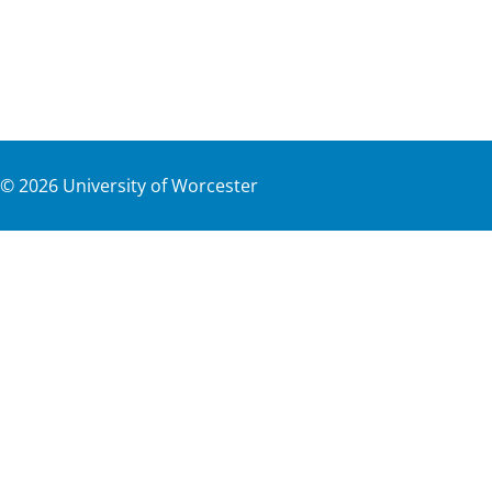
©
2026
University of Worcester