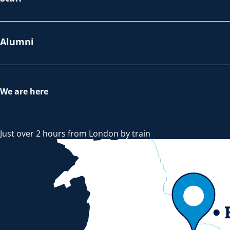
Alumni
We are here
Just over 2 hours from London by train