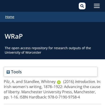
Mai
Home
Men
WRaP
The open access repository for research outputs of the
University of Worcester
Tools
Pilz, A.
and
Standlee, Whitney
(2016)
Introduction.
In:
Irish women's writing, 1878–1922: Advancing the cause
of liberty. Manchester University Press, Manchester,
pp. 1-16. ISBN Hardback: 978-0-7190-9758-4