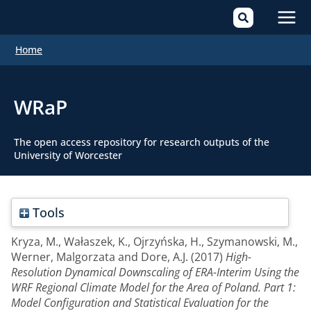
Mai
Home
Men
WRaP
The open access repository for research outputs of the
University of Worcester
Tools
Kryza, M.
,
Wałaszek, K.
,
Ojrzyńska, H.
,
Szymanowski, M.
,
Werner, Malgorzata
and
Dore, A.J.
(2017)
High-
Resolution Dynamical Downscaling of ERA-Interim Using the
WRF Regional Climate Model for the Area of Poland. Part 1:
Model Configuration and Statistical Evaluation for the