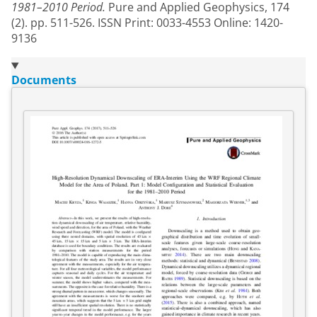
1981–2010 Period.
Pure and Applied Geophysics, 174
(2). pp. 511-526. ISSN Print: 0033-4553 Online: 1420-
9136
Documents