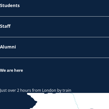
Students
Staff
Alumni
We are here
Just over 2 hours from London by train