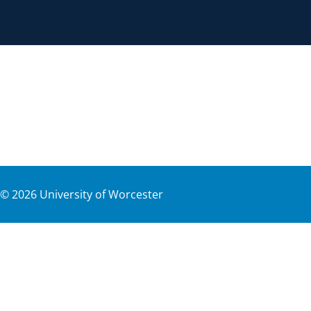
©
2026
University of Worcester