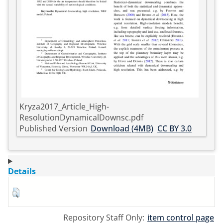
Kryza2017_Article_High-
ResolutionDynamicalDownsc.pdf
Published Version
Download (4MB)
CC BY 3.0
Details
Repository Staff Only:
item control page