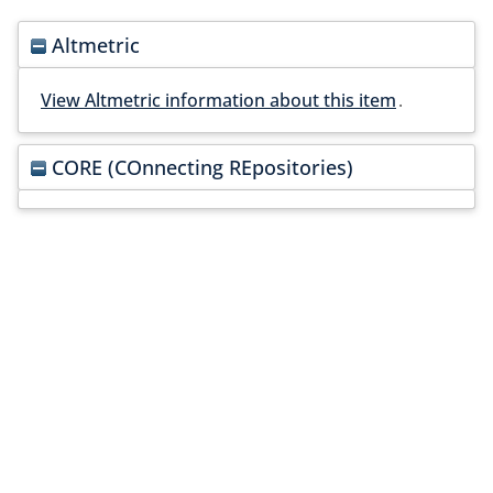
Altmetric
View Altmetric information about this item
.
CORE (COnnecting REpositories)