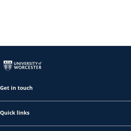
Return to the homepage
Get in touch
Quick links