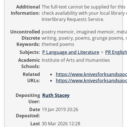
Additional
The full-text cannot be supplied for this
Information:
check availability with your local library 
Interlibrary Requests Service.
Uncontrolled
poetry memoir, imagined memoir, metafic
Discrete
writing, poetry, poems, grunge poems,
Keywords:
themed poems
Subjects:
P Language and Literature
>
PR English
Academic
Institute of Arts and Humanities
Schools:
Related
https://www.knivesforksandspoon
URLs:
https://www.knivesforksandspoon
Depositing
Ruth Stacey
User:
Date
19 Jan 2019 20:26
Deposited:
Last
30 Mar 2026 12:28