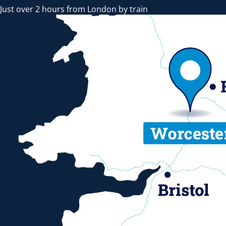
Just over 2 hours from London by train