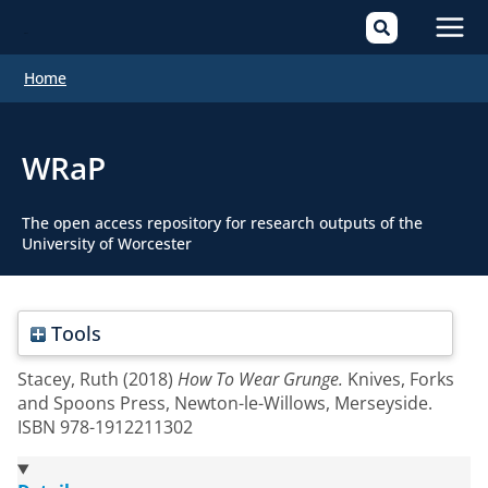
Mai
Home
Men
WRaP
The open access repository for research outputs of the
University of Worcester
Tools
Stacey, Ruth
(2018)
How To Wear Grunge.
Knives, Forks
and Spoons Press, Newton-le-Willows, Merseyside.
ISBN 978-1912211302