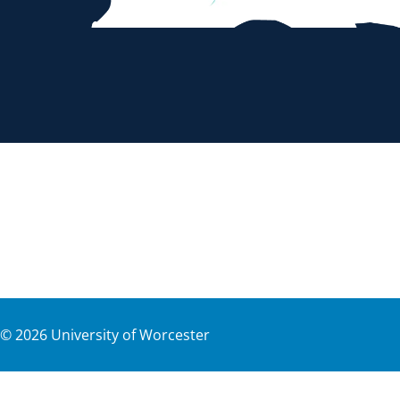
©
2026
University of Worcester