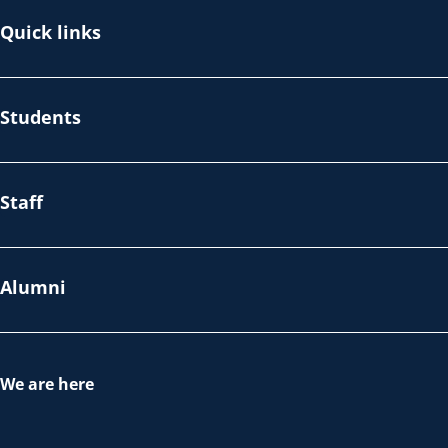
Quick links
Students
Staff
Alumni
We are here