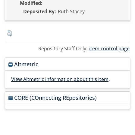
Modified:
Deposited By:
Ruth Stacey
Repository Staff Only:
item control page
Altmetric
View Altmetric information about this item
.
CORE (COnnecting REpositories)