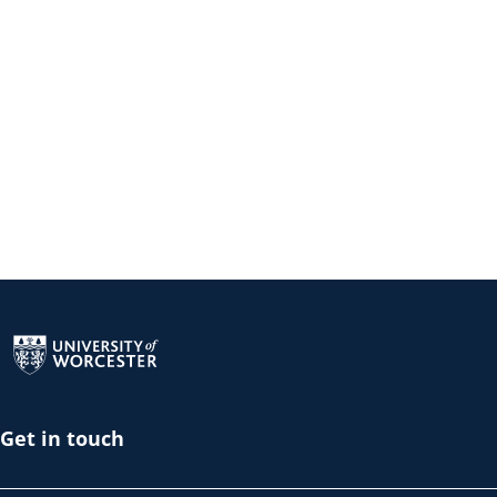
Return to the homepage
Get in touch