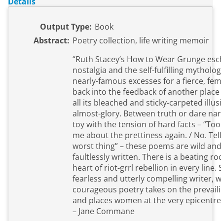
Details
Output Type:
Book
Abstract:
Poetry collection, life writing memoir
“Ruth Stacey’s How to Wear Grunge es
nostalgia and the self-fulfilling mytholog
nearly-famous excesses for a fierce, fem
back into the feedback of another place 
all its bleached and sticky-carpeted illu
almost-glory. Between truth or dare nar
toy with the tension of hard facts – “Too
me about the prettiness again. / No. Tel
worst thing” – these poems are wild and
faultlessly written. There is a beating rock
heart of riot-grrl rebellion in every line. 
fearless and utterly compelling writer, 
courageous poetry takes on the prevaili
and places women at the very epicentre
– Jane Commane