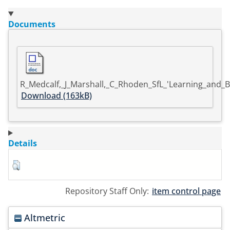
Documents
R_Medcalf,_J_Marshall,_C_Rhoden_SfL_'Learning_and_B
Download (163kB)
Details
Repository Staff Only:
item control page
Altmetric