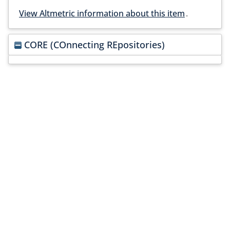
View Altmetric information about this item
.
CORE (COnnecting REpositories)