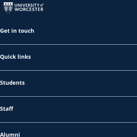
Get in touch
Quick links
Students
Staff
Alumni