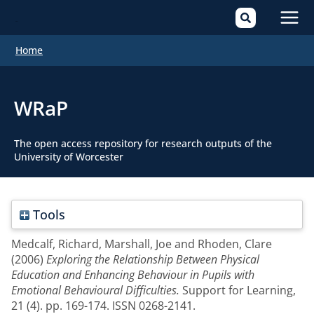
Mai
Home
Men
WRaP
The open access repository for research outputs of the
University of Worcester
Tools
Medcalf, Richard
,
Marshall, Joe
and
Rhoden, Clare
(2006)
Exploring the Relationship Between Physical
Education and Enhancing Behaviour in Pupils with
Emotional Behavioural Difficulties.
Support for Learning,
21 (4). pp. 169-174. ISSN 0268-2141.