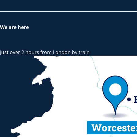
We are here
Just over 2 hours from London by train