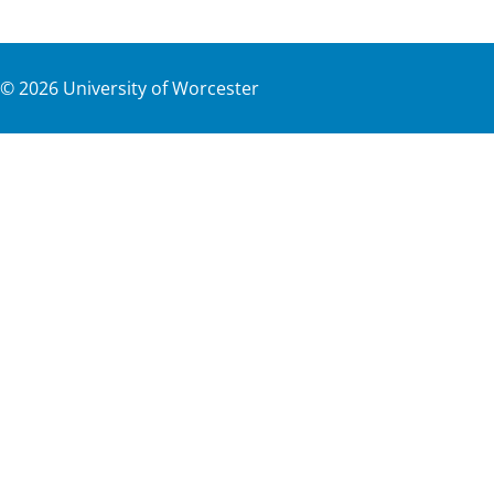
©
2026
University of Worcester