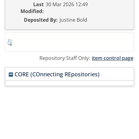
Last
30 Mar 2026 12:49
Modified:
Deposited By:
Justine Bold
Repository Staff Only:
item control page
CORE (COnnecting REpositories)