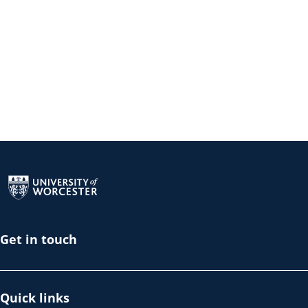
Return to the homepage
Get in touch
Quick links