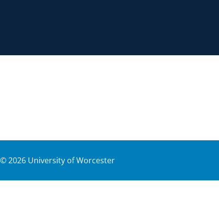
©
2026
University of Worcester