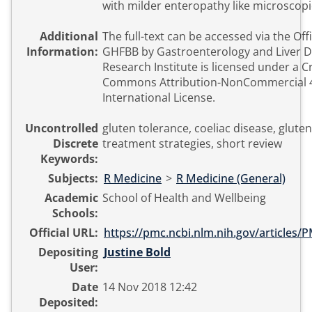
with milder enteropathy like microscopic
Additional
The full-text can be accessed via the Offi
Information:
GHFBB by Gastroenterology and Liver D
Research Institute is licensed under a C
Commons Attribution-NonCommercial 
International License.
Uncontrolled
gluten tolerance, coeliac disease, gluten 
Discrete
treatment strategies, short review
Keywords:
Subjects:
R Medicine
>
R Medicine (General)
Academic
School of Health and Wellbeing
Schools:
Official URL:
https://pmc.ncbi.nlm.nih.gov/articles
Depositing
Justine Bold
User:
Date
14 Nov 2018 12:42
Deposited: