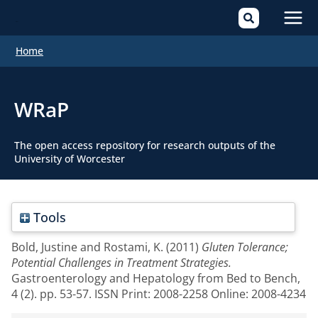
Mai
Home
Men
WRaP
The open access repository for research outputs of the
University of Worcester
Tools
Bold, Justine
and
Rostami, K.
(2011)
Gluten Tolerance;
Potential Challenges in Treatment Strategies.
Gastroenterology and Hepatology from Bed to Bench,
4 (2). pp. 53-57. ISSN Print: 2008-2258 Online: 2008-4234