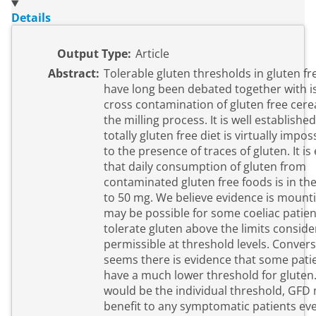
Details
Output Type:
Article
Abstract:
Tolerable gluten thresholds in gluten f
have long been debated together with i
cross contamination of gluten free cere
the milling process. It is well established
totally gluten free diet is virtually impo
to the presence of traces of gluten. It i
that daily consumption of gluten from
contaminated gluten free foods is in the
to 50 mg. We believe evidence is mounti
may be possible for some coeliac patien
tolerate gluten above the limits consid
permissible at threshold levels. Converse
seems there is evidence that some pati
have a much lower threshold for gluten
would be the individual threshold, GFD
benefit to any symptomatic patients ev