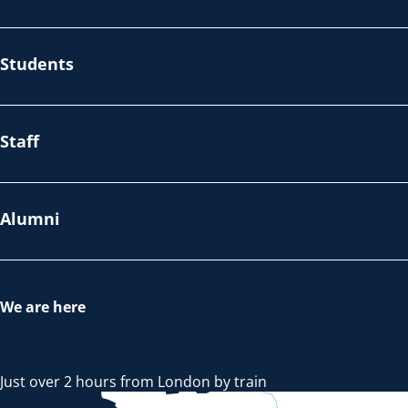
Students
Staff
Alumni
We are here
Just over 2 hours from London by train