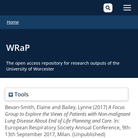
Mai
Home
Men
WRaP
The open access repository for research outputs of the
University of Worcester
Tools
Bevan-Smith, Elaine
and
Bailey, Lynne
(2017)
A Focus
Group to Explore the Views of Patients with Non-malignant
Lung Disease About End of Life Planning and Care.
In:
European Respiratory Society Annual Conference, 9th-
13th September 2017, Milan. (Unpublished)