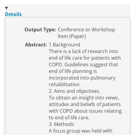
Details
Output Type:
Conference or Workshop
Item (Paper)
Abstract:
1 Background
There is a lack of research into
end of life care for patients with
COPD. Guidelines suggest that
end of life planning is
incorporated into pulmonary
rehabilitation.
2. Aims and objectives.
To obtain an insight into views,
attitudes and beliefs of patients
with COPD about issues relating
to end of life care.
3. Methods
A focus group was held with