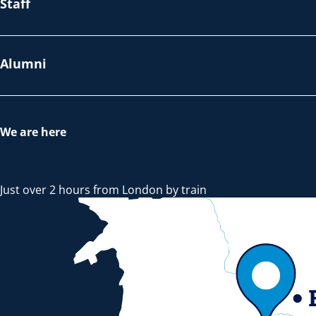
Staff
Alumni
We are here
Just over 2 hours from London by train