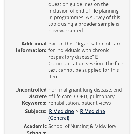
question guidelines on the
inclusion of end of life planning
in programmes. A survey of this
topic using a broader sample is
now warranted.
Additional
Part of the "Organisation of care
Information:
for individuals with chronic
respiratory disease" E-
Communication session. The full-
text cannot be supplied for this
item.
Uncontrolled
non-malignant lung disease, end
Discrete
of life care, COPD, pulmonary
Keywords:
rehabilitation, patient views
Subjects:
R Medicine
>
R Medicine
(General)
Academic
School of Nursing & Midwifery
Schools: