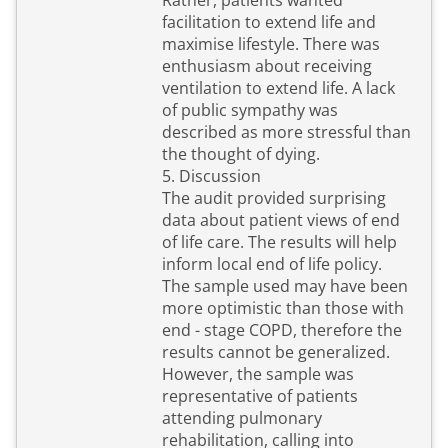
Rather, patients wanted
facilitation to extend life and
maximise lifestyle. There was
enthusiasm about receiving
ventilation to extend life. A lack
of public sympathy was
described as more stressful than
the thought of dying.
5. Discussion
The audit provided surprising
data about patient views of end
of life care. The results will help
inform local end of life policy.
The sample used may have been
more optimistic than those with
end - stage COPD, therefore the
results cannot be generalized.
However, the sample was
representative of patients
attending pulmonary
rehabilitation, calling into