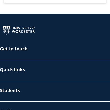
Return to the homepage
Get in touch
Quick links
Students