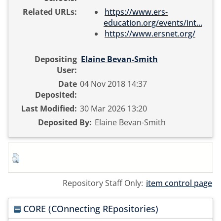
Related URLs:
https://www.ers-
education.org/events/int...
https://www.ersnet.org/
Depositing
Elaine Bevan-Smith
User:
Date
04 Nov 2018 14:37
Deposited:
Last Modified:
30 Mar 2026 13:20
Deposited By:
Elaine Bevan-Smith
Repository Staff Only:
item control page
CORE (COnnecting REpositories)