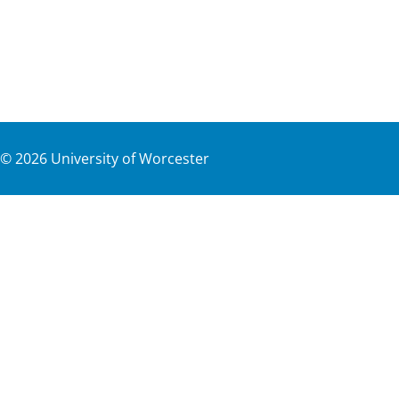
©
2026
University of Worcester