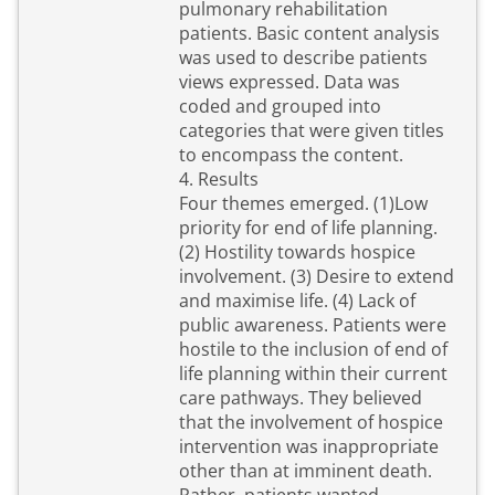
pulmonary rehabilitation
patients. Basic content analysis
was used to describe patients
views expressed. Data was
coded and grouped into
categories that were given titles
to encompass the content.
4. Results
Four themes emerged. (1)Low
priority for end of life planning.
(2) Hostility towards hospice
involvement. (3) Desire to extend
and maximise life. (4) Lack of
public awareness. Patients were
hostile to the inclusion of end of
life planning within their current
care pathways. They believed
that the involvement of hospice
intervention was inappropriate
other than at imminent death.