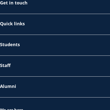
Get in touch
Quick links
Students
Staff
Alumni
We are here