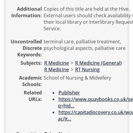
Additional
Copies of this title are held at the Hive.
Information:
External users should check availability 
their local library or Interlibrary Reques
Service.
Uncontrolled
terminal care, palliative treatment,
Discrete
psychological aspects, palliative care
Keywords:
Subjects:
R Medicine
>
R Medicine (General)
R Medicine
>
RT Nursing
Academic
School of Nursing & Midwifery
Schools:
Related
Publisher
URLs:
https://www.quaybooks.co.uk/se
q=hid...
https://capitadiscovery.co.uk/wo
ac/it...