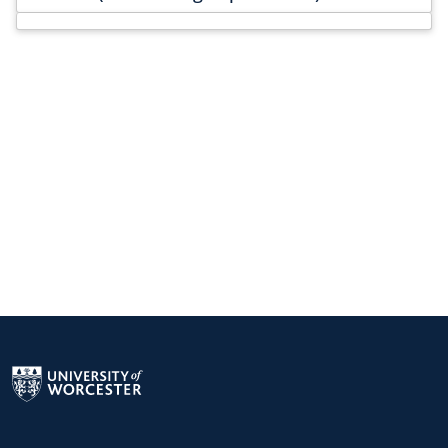
Return to the homepage