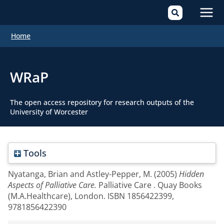
Mai
Home
Men
WRaP
The open access repository for research outputs of the
University of Worcester
Tools
Nyatanga, Brian
and
Astley-Pepper, M.
(2005)
Hidden
Aspects of Palliative Care.
Palliative Care . Quay Books
(M.A.Healthcare), London. ISBN 1856422399,
9781856422390