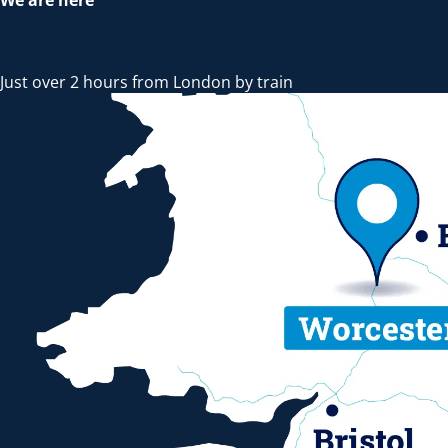
Just over 2 hours from London by train