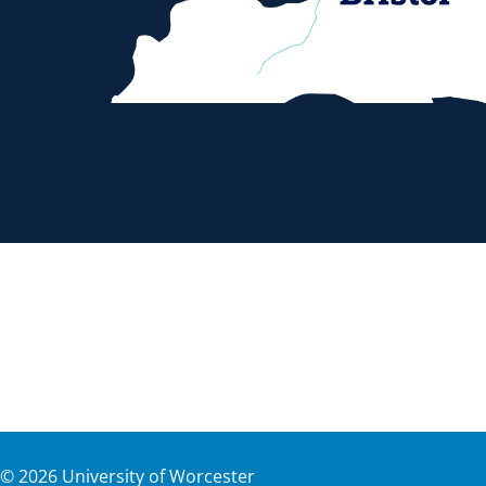
©
2026
University of Worcester