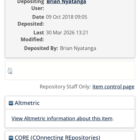
Depositing
Brian Nyatanga
User:
Date
09 Oct 2018 09:05
Deposited:
Last
30 Mar 2026 13:21
Modified:
Deposited By:
Brian Nyatanga
Repository Staff Only:
item control page
Altmetric
View Altmetric information about this item
.
CORE (COnnecting REpositories)