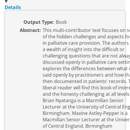
Details
Output Type:
Book
Abstract:
This multi-contributor text focuses on
of the hidden challenges and aspects f
in palliative care provision. The authors
a wealth of insight into the difficult or
challenging questions that are not alwa
discussed openly in palliative care settin
explores the differences between what 
said openly by practitioners and how tha
then documented in patients' records. 
liberal reader will find this book of inter
and the honesty challenging at all levels
Brian Nyatanga is a Macmillan Senior
Lecturer at the University of Central En
Birmingham. Maxine Astley-Pepper is a
Macmillan Senior Lecturer at the Univer
of Central England, Birmingham