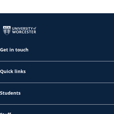
Return to the homepage
Get in touch
Quick links
Students