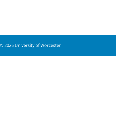
©
2026
University of Worcester