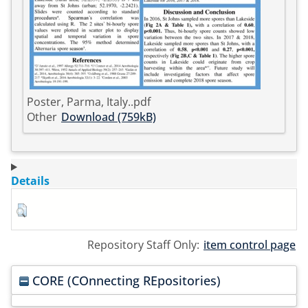
Poster, Parma, Italy..pdf
Other
Download (759kB)
Details
Repository Staff Only:
item control page
CORE (COnnecting REpositories)