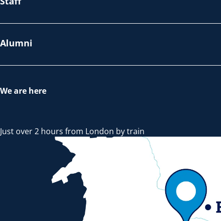
Staff
Alumni
We are here
Just over 2 hours from London by train