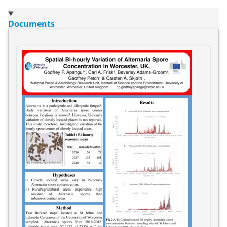
Documents