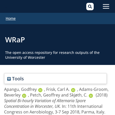
Mai
Home
Men
WRaP
The open access repository for research outputs of the
University of Worcester
Tools
Apangu, Godfrey
,
Frisk, Carl A.
,
Adams-Groom,
Beverley
,
Petch, Geoffrey
and
Skjøth, C.
(2018)
Spatial Bi-hourly Variation of Alternaria Spore
Concentration in Worcester, UK.
In: 11th International
Congress on Aerobiology, 3-7 Sep 2018, Parma, Italy.