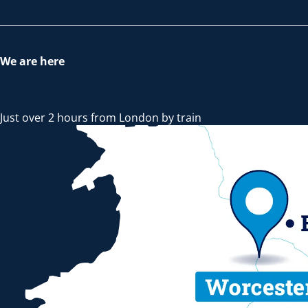
We are here
Just over 2 hours from London by train