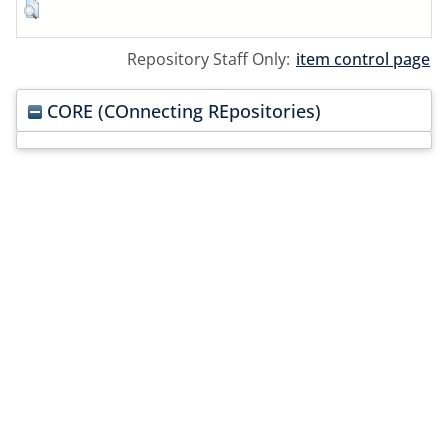
Repository Staff Only:
item control page
CORE (COnnecting REpositories)