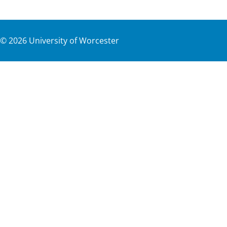
©
2026
University of Worcester