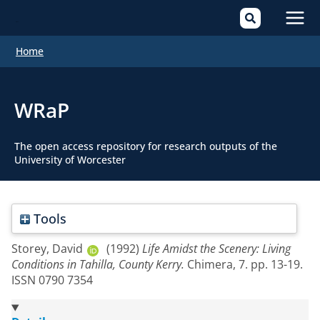
Mai
Home
Men
WRaP
The open access repository for research outputs of the
University of Worcester
Tools
Storey, David
(1992)
Life Amidst the Scenery: Living
Conditions in Tahilla, County Kerry.
Chimera, 7. pp. 13-19.
ISSN 0790 7354