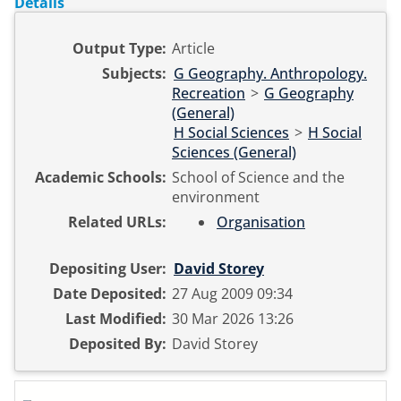
Details
Output Type:
Article
Subjects:
G Geography. Anthropology.
Recreation
>
G Geography
(General)
H Social Sciences
>
H Social
Sciences (General)
Academic Schools:
School of Science and the
environment
Related URLs:
Organisation
Depositing User:
David Storey
Date Deposited:
27 Aug 2009 09:34
Last Modified:
30 Mar 2026 13:26
Deposited By:
David Storey