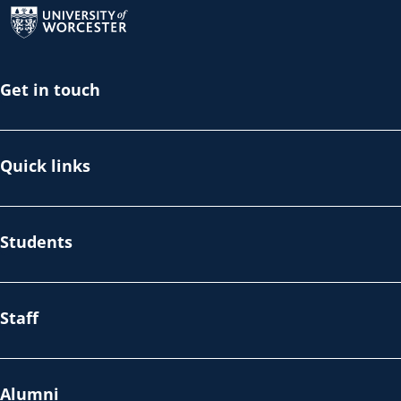
Get in touch
Quick links
Students
Staff
Alumni