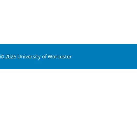
©
2026
University of Worcester