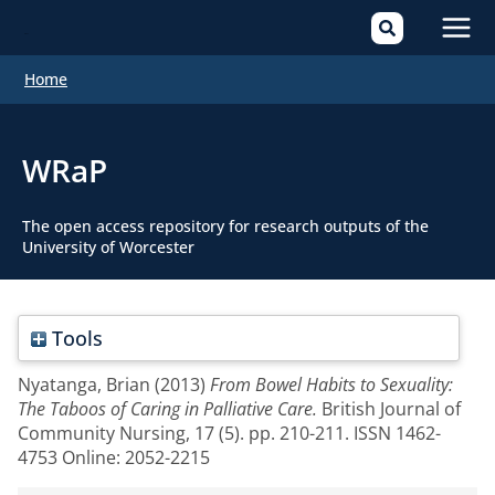
Mai
Home
Men
WRaP
The open access repository for research outputs of the
University of Worcester
Tools
Nyatanga, Brian
(2013)
From Bowel Habits to Sexuality:
The Taboos of Caring in Palliative Care.
British Journal of
Community Nursing, 17 (5). pp. 210-211. ISSN 1462-
4753 Online: 2052-2215