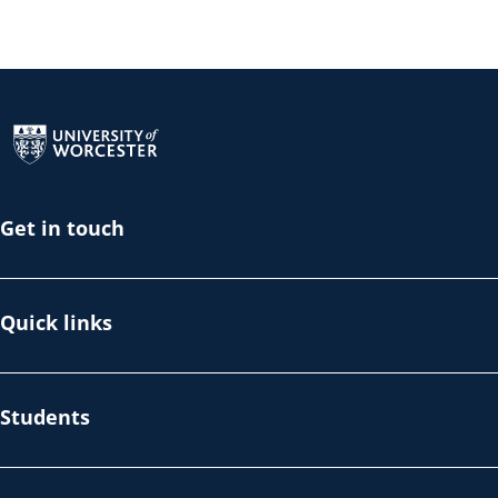
Return to the homepage
Get in touch
Quick links
Students