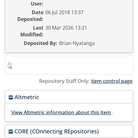
User:
Date
06 Jul 2018 13:37
Deposited:
Last
30 Mar 2026 13:21
Modified:
Deposited By:
Brian Nyatanga
Repository Staff Only:
item control page
Altmetric
View Altmetric information about this item
.
CORE (COnnecting REpositories)