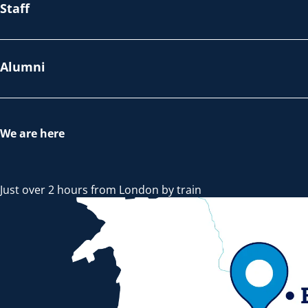
Staff
Alumni
We are here
Just over 2 hours from London by train