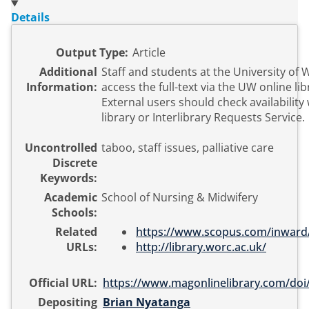
Details
Output Type:
Article
Additional
Staff and students at the University of
Information:
access the full-text via the UW online li
External users should check availability 
library or Interlibrary Requests Service.
Uncontrolled
taboo, staff issues, palliative care
Discrete
Keywords:
Academic
School of Nursing & Midwifery
Schools:
Related
https://www.scopus.com/inward/r
URLs:
http://library.worc.ac.uk/
Official URL:
https://www.magonlinelibrary.com/doi/
Depositing
Brian Nyatanga