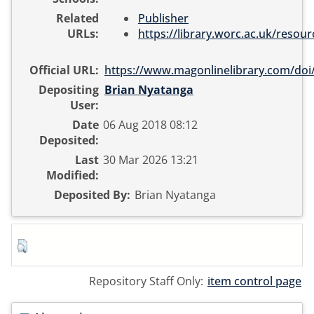
Related
Publisher
URLs:
https://library.worc.ac.uk/resourc
Official URL:
https://www.magonlinelibrary.com/doi/
Depositing
Brian Nyatanga
User:
Date
06 Aug 2018 08:12
Deposited:
Last
30 Mar 2026 13:21
Modified:
Deposited By:
Brian Nyatanga
Repository Staff Only:
item control page