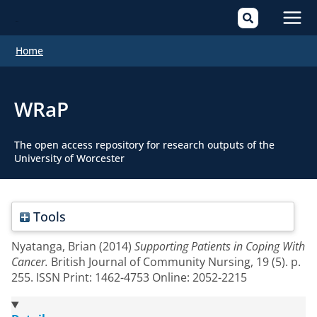
Mai
Home
Men
WRaP
The open access repository for research outputs of the
University of Worcester
Tools
Nyatanga, Brian
(2014)
Supporting Patients in Coping With
Cancer.
British Journal of Community Nursing, 19 (5). p.
255. ISSN Print: 1462-4753 Online: 2052-2215