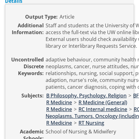
Details
Output Type:
Article
Additional
Staff and students at the University of
Information:
access the full-text via the UW online li
External users should check availability 
library or Interlibrary Requests Service.
Uncontrolled
adaptive behaviour, community health 
Discrete
neoplasms, cancer, nurse attitudes, nur
Keywords:
relationships, nursing, social support, 
adaption, nurse's role, community nurs
patients, cancer diagnosis, coping with
Subjects:
B Philosophy. Psychology. Religion
>
BF
R Medicine
>
R Medicine (General)
R Medicine
>
RC Internal medicine
>
R
Neoplasms. Tumors. Oncology (includin
R Medicine
>
RT Nursing
Academic
School of Nursing & Midwifery
Schools: