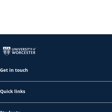
Return to the homepage
Get in touch
Quick links