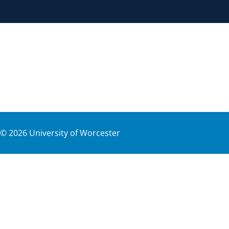
©
2026
University of Worcester