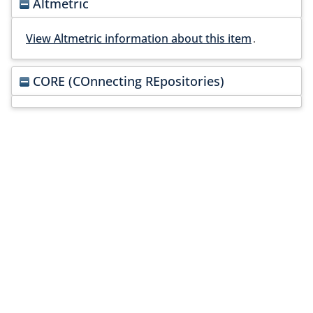
Altmetric
View Altmetric information about this item
.
CORE (COnnecting REpositories)