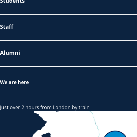
Students
Staff
Alumni
We are here
Just over 2 hours from London by train