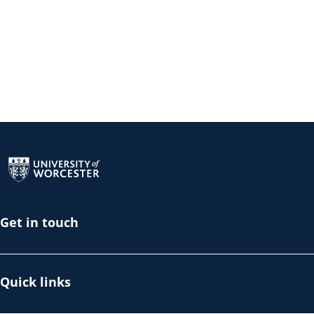
Return to the homepage
Get in touch
Quick links