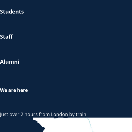
Students
Staff
Alumni
We are here
Just over 2 hours from London by train