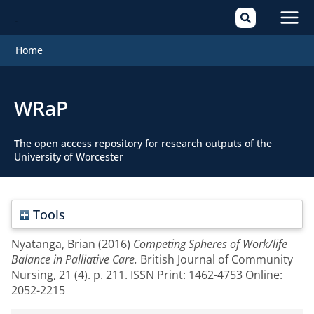
Mai
Home
Men
WRaP
The open access repository for research outputs of the
University of Worcester
Tools
Nyatanga, Brian
(2016)
Competing Spheres of Work/life
Balance in Palliative Care.
British Journal of Community
Nursing, 21 (4). p. 211. ISSN Print: 1462-4753 Online:
2052-2215