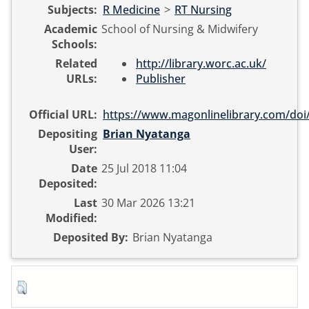
Subjects:
R Medicine
>
RT Nursing
Academic
School of Nursing & Midwifery
Schools:
Related
http://library.worc.ac.uk/
URLs:
Publisher
Official URL:
https://www.magonlinelibrary.com/doi/
Depositing
Brian Nyatanga
User:
Date
25 Jul 2018 11:04
Deposited:
Last
30 Mar 2026 13:21
Modified:
Deposited By:
Brian Nyatanga