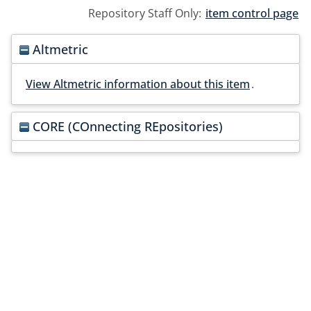
Repository Staff Only:
item control page
Altmetric
View Altmetric information about this item
.
CORE (COnnecting REpositories)