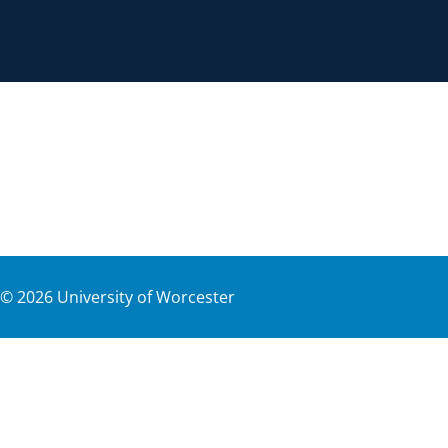
©
2026
University of Worcester