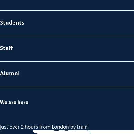
Students
Staff
Alumni
We are here
Just over 2 hours from London by train