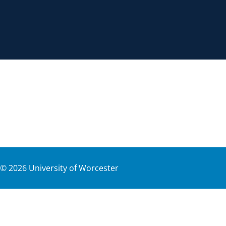
©
2026
University of Worcester