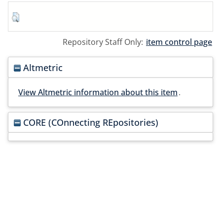
Repository Staff Only:
item control page
Altmetric
View Altmetric information about this item
.
CORE (COnnecting REpositories)