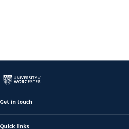
Return to the homepage
Get in touch
Quick links