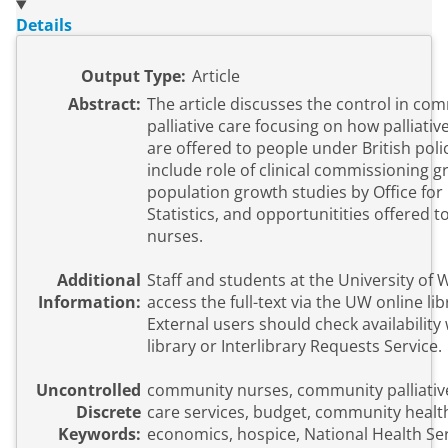
Details
Output Type:
Article
Abstract:
The article discusses the control in co
palliative care focusing on how palliativ
are offered to people under British poli
include role of clinical commissioning g
population growth studies by Office for
Statistics, and opportunitities offered
nurses.
Additional
Staff and students at the University of
Information:
access the full-text via the UW online li
External users should check availability 
library or Interlibrary Requests Service.
Uncontrolled
community nurses, community palliative 
Discrete
care services, budget, community healt
Keywords:
economics, hospice, National Health Ser