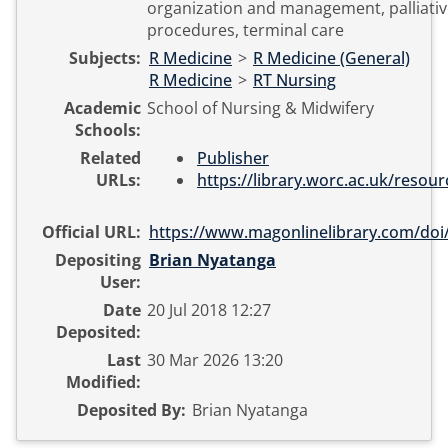
organization and management, palliativ
procedures, terminal care
Subjects:
R Medicine
>
R Medicine (General)
R Medicine
>
RT Nursing
Academic
School of Nursing & Midwifery
Schools:
Related
Publisher
URLs:
https://library.worc.ac.uk/resourc
Official URL:
https://www.magonlinelibrary.com/doi/
Depositing
Brian Nyatanga
User:
Date
20 Jul 2018 12:27
Deposited:
Last
30 Mar 2026 13:20
Modified:
Deposited By:
Brian Nyatanga