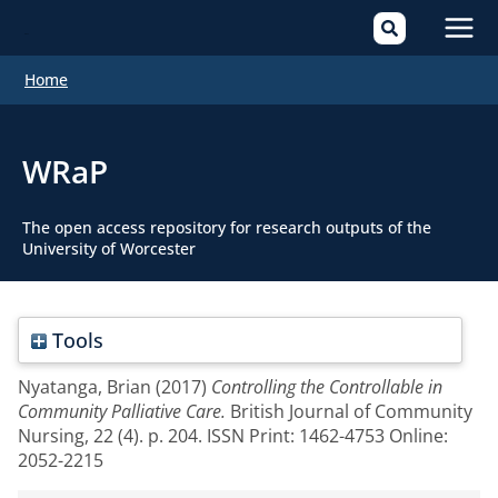
Mai
Home
Men
WRaP
The open access repository for research outputs of the
University of Worcester
Tools
Nyatanga, Brian
(2017)
Controlling the Controllable in
Community Palliative Care.
British Journal of Community
Nursing, 22 (4). p. 204. ISSN Print: 1462-4753 Online:
2052-2215