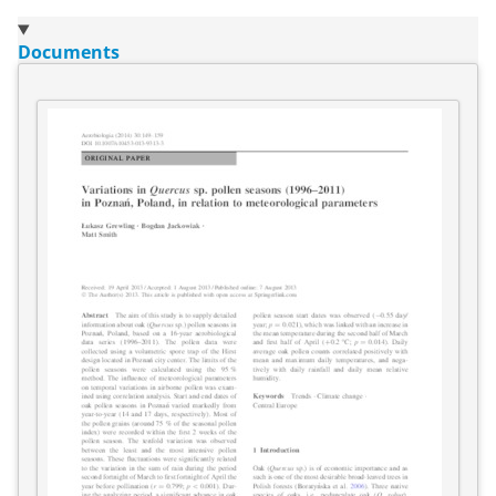
Documents