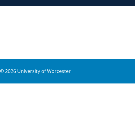
©
2026
University of Worcester