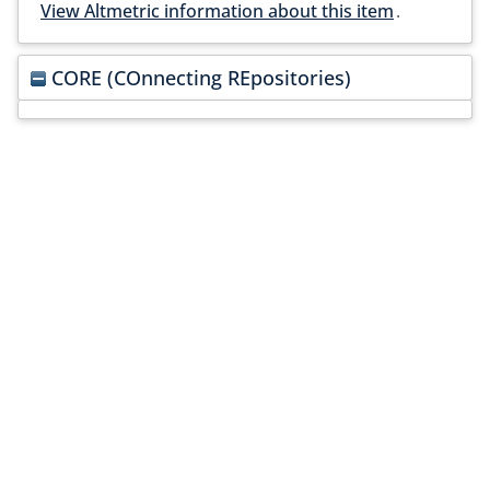
View Altmetric information about this item
.
CORE (COnnecting REpositories)