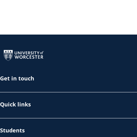
Return to the homepage
Get in touch
Quick links
Students