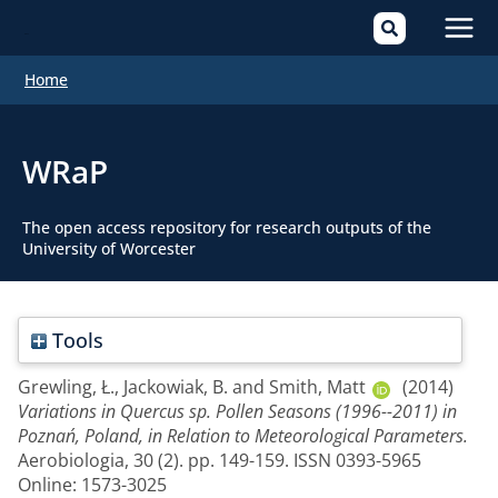
Mai
Home
Men
WRaP
The open access repository for research outputs of the
University of Worcester
Tools
Grewling, Ł.
,
Jackowiak, B.
and
Smith, Matt
(2014)
Variations in Quercus sp. Pollen Seasons (1996--2011) in
Poznań, Poland, in Relation to Meteorological Parameters.
Aerobiologia, 30 (2). pp. 149-159. ISSN 0393-5965
Online: 1573-3025