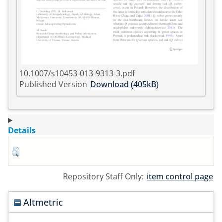
10.1007/s10453-013-9313-3.pdf
Published Version
Download (405kB)
Details
Repository Staff Only:
item control page
Altmetric