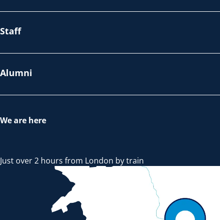
Staff
Alumni
We are here
Just over 2 hours from London by train