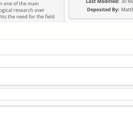
Last Modified:
30 Ma
en one of the main
Deposited By:
Matt
ogical research over
hts the need for the field