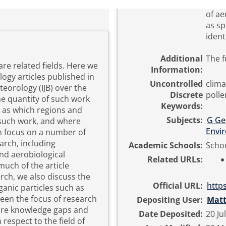
of a
as sp
ident
Additional
The f
re related fields. Here we
Information:
ogy articles published in
Uncontrolled
clima
teorology (IJB) over the
Discrete
polle
e quantity of such work
Keywords:
l as which regions and
Subjects:
G Ge
 such work, and where
Envi
en focus on a number of
arch, including
Academic Schools:
Schoo
nd aerobiological
Related URLs:
much of the article
rch, we also discuss the
Official URL:
https
ganic particles such as
een the focus of research
Depositing User:
Mat
 are knowledge gaps and
Date Deposited:
20 Ju
respect to the field of