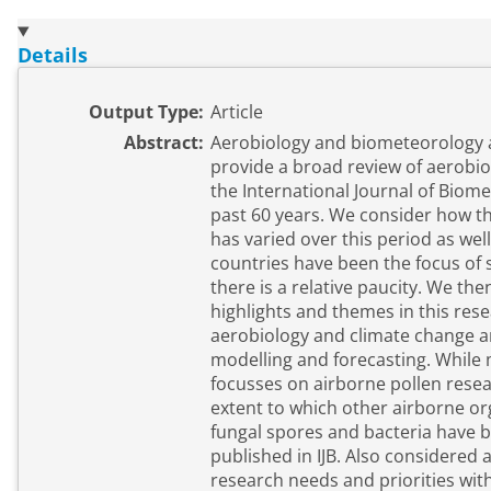
Details
Output Type:
Article
Abstract:
Aerobiology and biometeorology a
provide a broad review of aerobiol
the International Journal of Biome
past 60 years. We consider how th
has varied over this period as wel
countries have been the focus of
there is a relative paucity. We th
highlights and themes in this rese
aerobiology and climate change a
modelling and forecasting. While 
focusses on airborne pollen resea
extent to which other airborne or
fungal spores and bacteria have b
published in IJB. Also considered
research needs and priorities with 