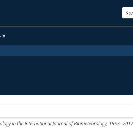
-in
ology in the International Journal of Biometeorology, 1957--2017