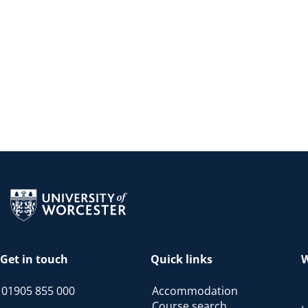
Return to the homepage
Get in touch
Quick links
W
01905 855 000
Accommodation
Course search