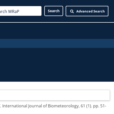
Advanced Search
.
International Journal of Biometeorology, 61 (1). pp. 51-