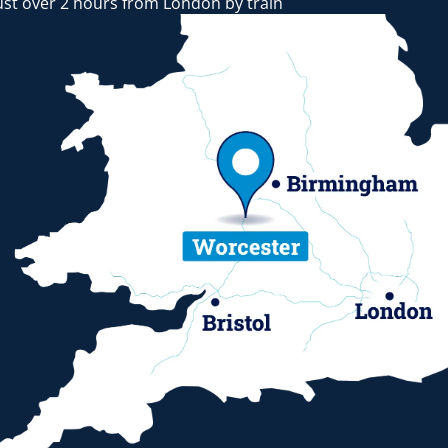
ust over 2 hours from London by train