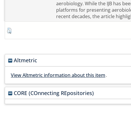
aerobiology. While the IJB has be
platforms for presenting aerobiol
recent decades, the article highlig
Altmetric
View Altmetric information about this item
.
CORE (COnnecting REpositories)