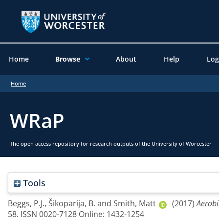
Home
Browse
About
Help
Log
Home
WRaP
The open access repository for research outputs of the University of Worcester
Tools
Beggs, P.J.
,
Šikoparija, B.
and
Smith, Matt
(2017)
Aerobi
58. ISSN 0020-7128 Online: 1432-1254