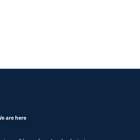
e are here