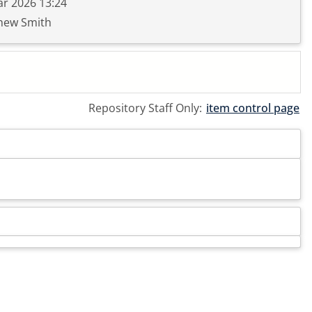
r 2026 13:24
hew Smith
Repository Staff Only:
item control page