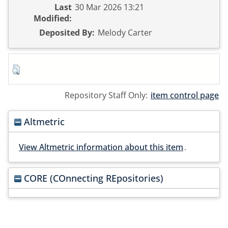
Last
30 Mar 2026 13:21
Modified:
Deposited By:
Melody Carter
Repository Staff Only:
item control page
Altmetric
View Altmetric information about this item
.
CORE (COnnecting REpositories)