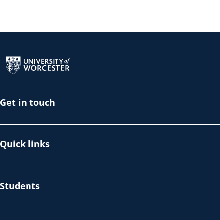
Return to the homepage
Get in touch
Quick links
Students