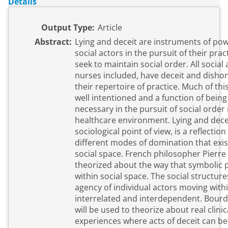
Details
Output Type:
Article
Abstract:
Lying and deceit are instruments of po
social actors in the pursuit of their prac
seek to maintain social order. All social 
nurses included, have deceit and dishon
their repertoire of practice. Much of this
well intentioned and a function of being
necessary in the pursuit of social order 
healthcare environment. Lying and dece
sociological point of view, is a reflection
different modes of domination that exis
social space. French philosopher Pierr
theorized about the way that symbolic
within social space. The social structur
agency of individual actors moving withi
interrelated and interdependent. Bourd
will be used to theorize about real clinic
experiences where acts of deceit can be 