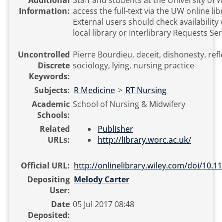
Additional
Staff and students at the University of
Information:
access the full-text via the UW online li
External users should check availability 
local library or Interlibrary Requests Ser
Uncontrolled
Pierre Bourdieu, deceit, dishonesty, refl
Discrete
sociology, lying, nursing practice
Keywords:
Subjects:
R Medicine
>
RT Nursing
Academic
School of Nursing & Midwifery
Schools:
Related
Publisher
URLs:
http://library.worc.ac.uk/
Official URL:
http://onlinelibrary.wiley.com/doi/10.11
Depositing
Melody Carter
User:
Date
05 Jul 2017 08:48
Deposited: