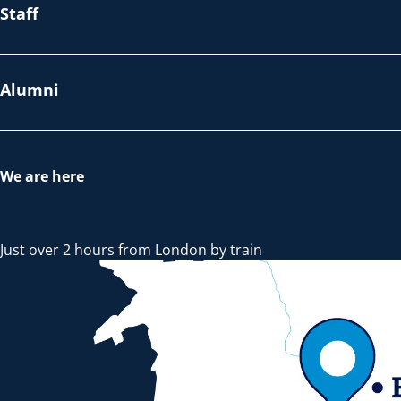
Staff
Alumni
We are here
Just over 2 hours from London by train