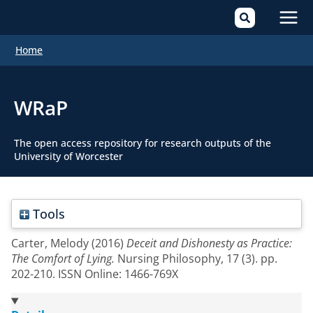
Mai
Home
Men
WRaP
The open access repository for research outputs of the
University of Worcester
Tools
Carter, Melody
(2016)
Deceit and Dishonesty as Practice:
The Comfort of Lying.
Nursing Philosophy, 17 (3). pp.
202-210. ISSN Online: 1466-769X