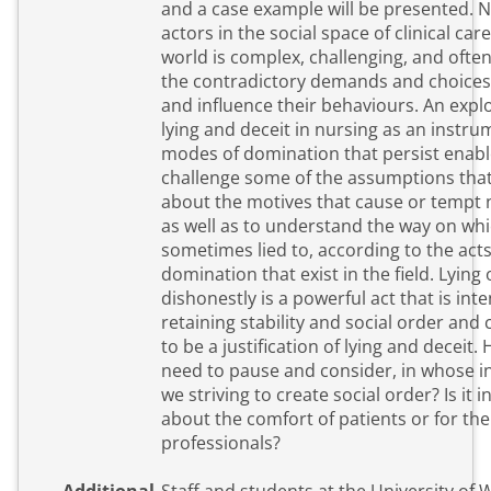
and a case example will be presented. 
actors in the social space of clinical care
world is complex, challenging, and often
the contradictory demands and choices 
and influence their behaviours. An expl
lying and deceit in nursing as an instru
modes of domination that persist enabl
challenge some of the assumptions tha
about the motives that cause or tempt n
as well as to understand the way on whi
sometimes lied to, according to the acts
domination that exist in the field. Lying 
dishonestly is a powerful act that is int
retaining stability and social order and
to be a justification of lying and deceit
need to pause and consider, in whose i
we striving to create social order? Is it i
about the comfort of patients or for th
professionals?