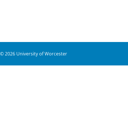
©
2026
University of Worcester