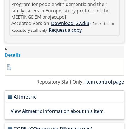
Program for people with dementia and their
family carers in Europe; study protocol of the
MEETINGDEM project.pdf
Accepted Version
Download (272kB)
Restricted to
Request a copy
Repository staff only
Details
Repository Staff Only:
item control page
Altmetric
View Altmetric information about this item
.
CORE (COnnecting REpositories)