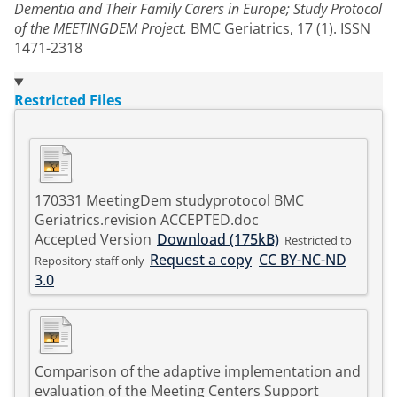
Dementia and Their Family Carers in Europe; Study Protocol
of the MEETINGDEM Project.
BMC Geriatrics, 17 (1). ISSN
1471-2318
Restricted Files
170331 MeetingDem studyprotocol BMC
Geriatrics.revision ACCEPTED.doc
Accepted Version
Download (175kB)
Restricted to
Request a copy
CC BY-NC-ND
Repository staff only
3.0
Comparison of the adaptive implementation and
evaluation of the Meeting Centers Support