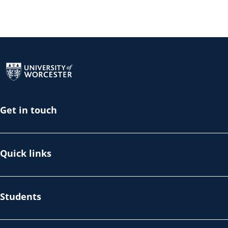
Return to the homepage
Get in touch
Quick links
Students