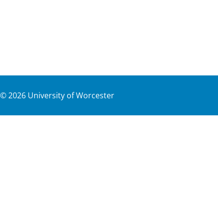
©
2026
University of Worcester