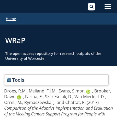
Mai
Home
Men
WRaP
The open access repository for research outputs of the
University of Worcester
Tools
Dröes, R.M.
,
Meiland, F.J.M.
,
Evans, Simon
,
Brooker,
Dawn
,
Farina, E.
,
Szcześniak, D.
,
Van Mierlo, L.D.
,
Orrell, M.
,
Rymaszewska, J.
and
Chattat, R.
(2017)
Comparison of the Adaptive Implementation and Evaluation
of the Meeting Centers Support Program for People with