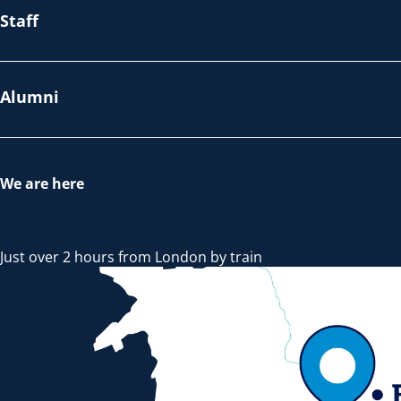
Staff
Alumni
We are here
Just over 2 hours from London by train