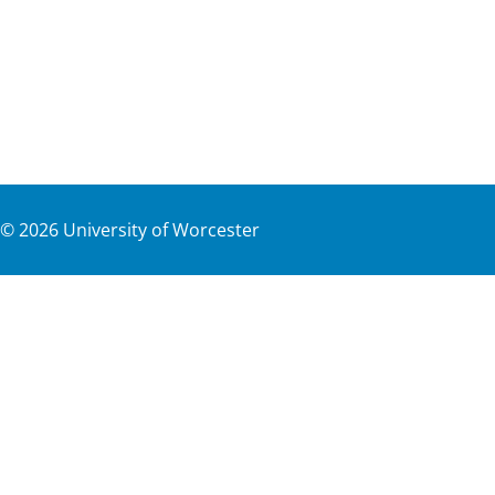
©
2026
University of Worcester