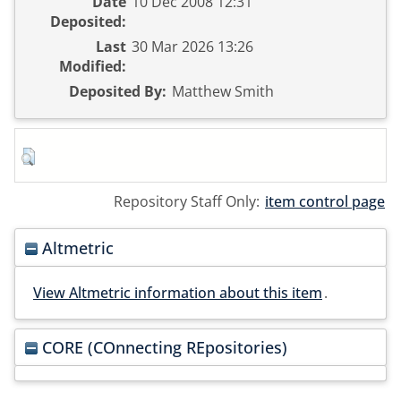
Date
10 Dec 2008 12:31
Deposited:
Last
30 Mar 2026 13:26
Modified:
Deposited By:
Matthew Smith
Repository Staff Only:
item control page
Altmetric
View Altmetric information about this item
.
CORE (COnnecting REpositories)