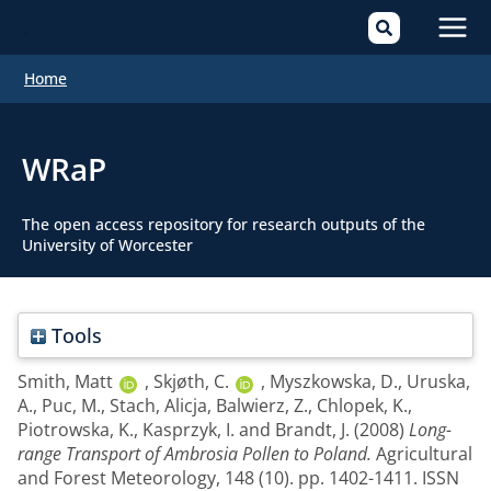
Mai
Home
Men
WRaP
The open access repository for research outputs of the
University of Worcester
Tools
Smith, Matt
,
Skjøth, C.
,
Myszkowska, D.
,
Uruska,
A.
,
Puc, M.
,
Stach, Alicja
,
Balwierz, Z.
,
Chlopek, K.
,
Piotrowska, K.
,
Kasprzyk, I.
and
Brandt, J.
(2008)
Long-
range Transport of Ambrosia Pollen to Poland.
Agricultural
and Forest Meteorology, 148 (10). pp. 1402-1411. ISSN