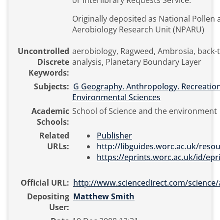
or Interlibrary Requests Service.
Originally deposited as National Pollen
Aerobiology Research Unit (NPARU)
Uncontrolled
aerobiology, Ragweed, Ambrosia, back-t
Discrete
analysis, Planetary Boundary Layer
Keywords:
Subjects:
G Geography. Anthropology. Recreatio
Environmental Sciences
Academic
School of Science and the environment
Schools:
Related
Publisher
URLs:
http://libguides.worc.ac.uk/resour
https://eprints.worc.ac.uk/id/epri
Official URL:
http://www.sciencedirect.com/science/art
Depositing
Matthew Smith
User: