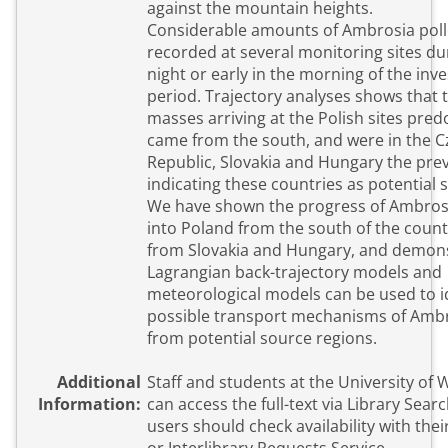
against the mountain heights.
Considerable amounts of Ambrosia pol
recorded at several monitoring sites du
night or early in the morning of the inv
period. Trajectory analyses shows that the air
masses arriving at the Polish sites pre
came from the south, and were in the 
Republic, Slovakia and Hungary the pre
indicating these countries as potential 
We have shown the progress of Ambros
into Poland from the south of the count
from Slovakia and Hungary, and demon
Lagrangian back-trajectory models and
meteorological models can be used to i
possible transport mechanisms of Ambr
from potential source regions.
Additional
Staff and students at the University of
Information:
can access the full-text via Library Search. Exter
users should check availability with their