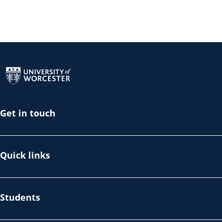
Return to the homepage
Get in touch
Quick links
Students