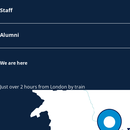
Staff
Alumni
We are here
Just over 2 hours from London by train