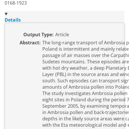
0168-1923
Details
Output Type:
Article
Abstract:
The long-range transport of Ambrosia p
Poland is intermittent and mainly relate
passage of air masses over the Carpath
Sudetes mountains. These episodes are associated
with hot dry weather, a deep Planetary
Layer (PBL) in the source areas and win
south. Such episodes can transport significant
amounts of Ambrosia pollen into Polan
The study investigates Ambrosia pollen
eight sites in Poland during the period 
September 2005, by examining temporal
in Ambrosia pollen and back-trajectories. P
depths in the likely source areas were c
with the Eta meteorological model and 