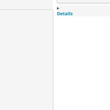
Details