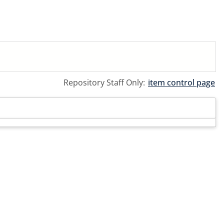
Repository Staff Only:
item control page