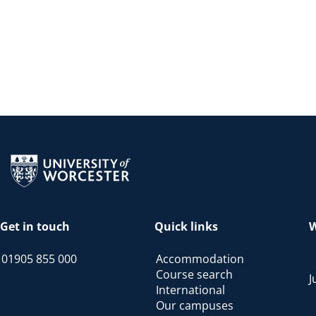
Return to the homepage
Get in touch
Quick links
W
01905 855 000
Accommodation
Course search
J
International
Our campuses