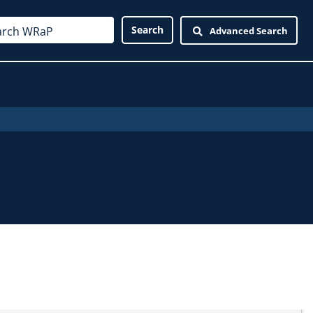
Advanced Search