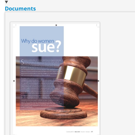
Documents