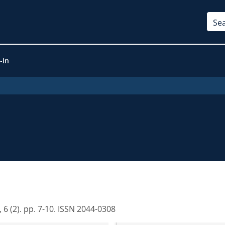
-in
 6 (2). pp. 7-10. ISSN 2044-0308