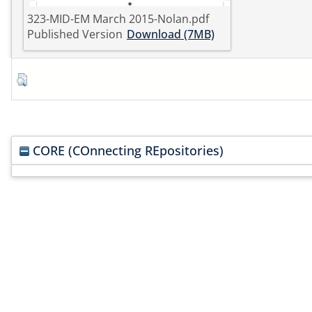
323-MID-EM March 2015-Nolan.pdf
Published Version
Download (7MB)
CORE (COnnecting REpositories)