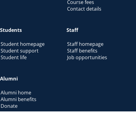
Course fees
Contact details
Students
Staff
Student homepage
Staff homepage
Student support
Staff benefits
Student life
Job opportunities
Alumni
Alumni home
Alumni benefits
Donate