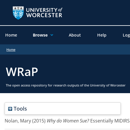
Home
Browse
About
Help
Log
Home
WRaP
The open access repository for research outputs of the University of Worcester
Tools
Nolan, Mary
(2015)
Why do Women Sue?
Essentially MIDIRS,