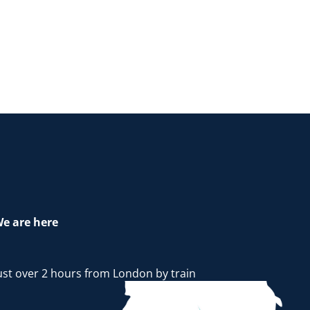
e are here
ust over 2 hours from London by train