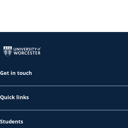
Return to the homepage
Get in touch
Quick links
Students