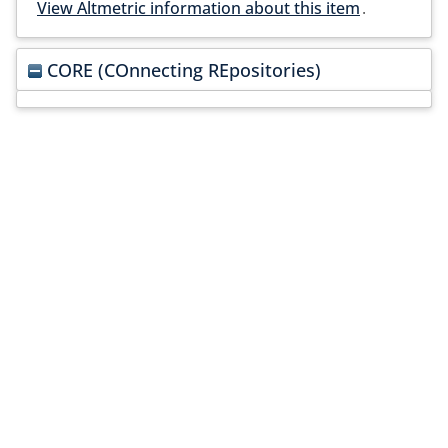
View Altmetric information about this item
.
CORE (COnnecting REpositories)