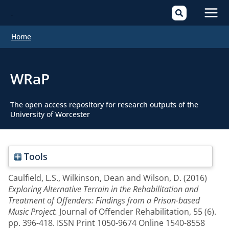
Mai
Home
Men
WRaP
The open access repository for research outputs of the
University of Worcester
Tools
Caulfield, L.S.
,
Wilkinson, Dean
and
Wilson, D.
(2016)
Exploring Alternative Terrain in the Rehabilitation and
Treatment of Offenders: Findings from a Prison-based
Music Project.
Journal of Offender Rehabilitation, 55 (6).
pp. 396-418. ISSN Print 1050-9674 Online 1540-8558