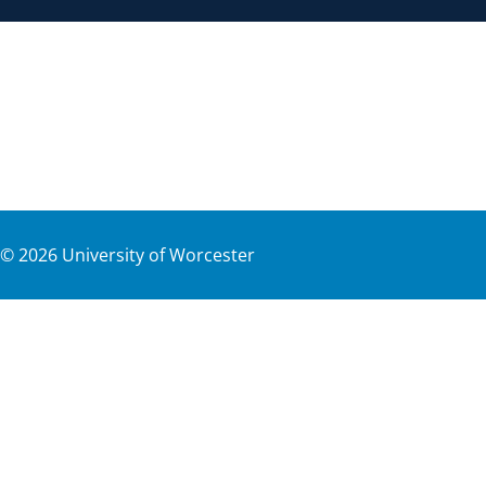
©
2026
University of Worcester