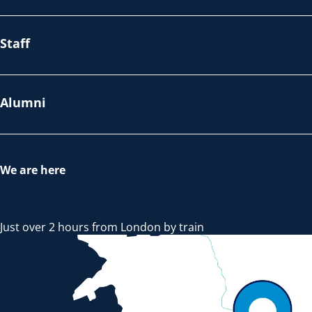
Staff
Alumni
We are here
Just over 2 hours from London by train