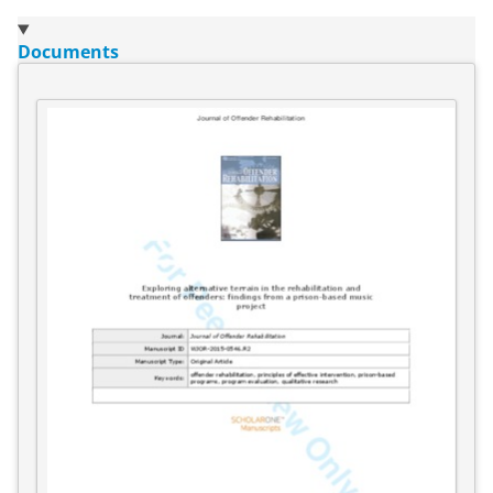
Documents