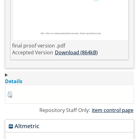
final proof version .pdf
Accepted Version
Download (864kB)
Details
Repository Staff Only:
item control page
Altmetric