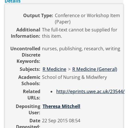
Details
Output Type:
Conference or Workshop Item
(Paper)
Additional
The full-text cannot be supplied for
Information:
this item.
Uncontrolled
nurses, publishing, research, writing
Discrete
Keywords:
Subjects:
R Medicine
>
R Medicine (General)
Academic
School of Nursing & Midwifery
Schools:
Related
http://eprints.uwe.ac.uk/23544/
URLs:
Depositing
Theresa Mitchell
User:
Date
22 Sep 2015 08:54
Deposited: