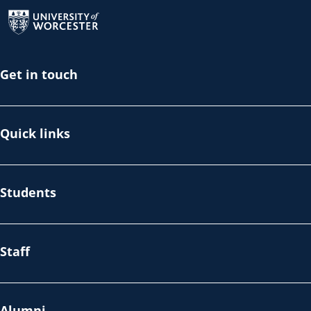
Return to the homepage
Get in touch
Quick links
Students
Staff
Alumni