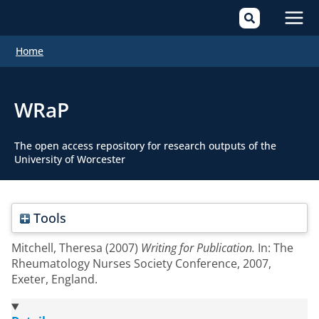
Mai
Home
Men
WRaP
The open access repository for research outputs of the
University of Worcester
Tools
Mitchell, Theresa
(2007)
Writing for Publication.
In: The
Rheumatology Nurses Society Conference, 2007,
Exeter, England.