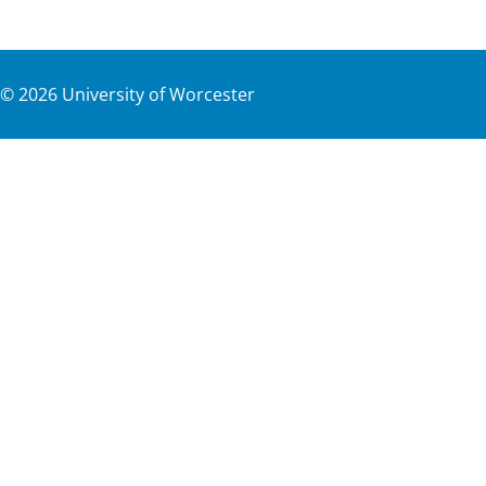
©
2026
University of Worcester