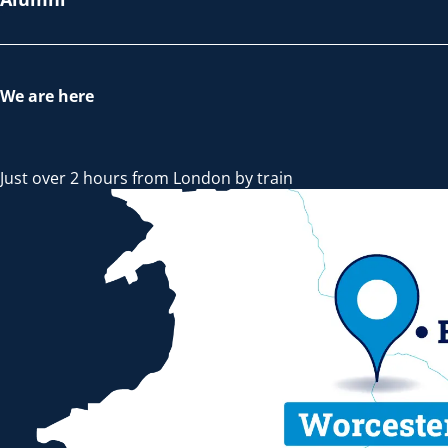
We are here
Just over 2 hours from London by train