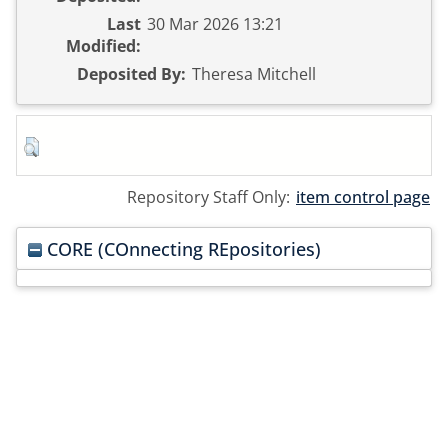
Last
30 Mar 2026 13:21
Modified:
Deposited By:
Theresa Mitchell
Repository Staff Only:
item control page
CORE (COnnecting REpositories)