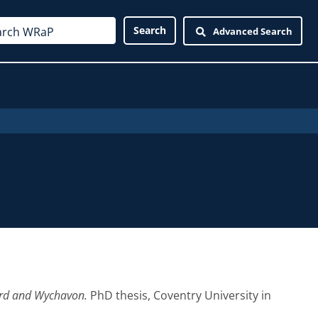
Advanced Search
yard and Wychavon.
PhD thesis, Coventry University in