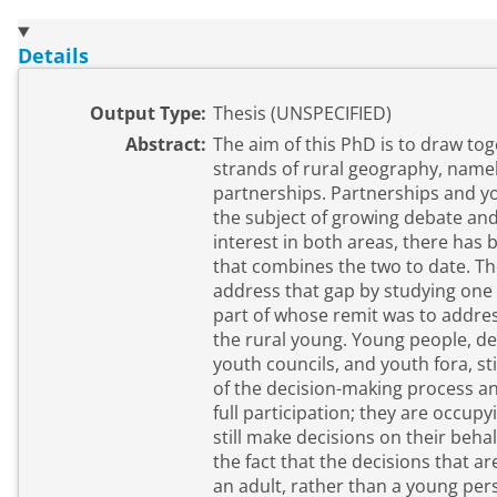
Details
Output Type:
Thesis (UNSPECIFIED)
Abstract:
The aim of this PhD is to draw tog
strands of rural geography, name
partnerships. Partnerships and young people have been
the subject of growing debate and
interest in both areas, there has b
that combines the two to date. The aim of this thesis is to
address that gap by studying one 
part of whose remit was to addre
the rural young. Young people, despite initiatives such as
youth councils, and youth fora, st
of the decision-making process an
full participation; they are occupy
still make decisions on their behalf. This is exacerbated
the fact that the decisions that 
an adult, rather than a young pers