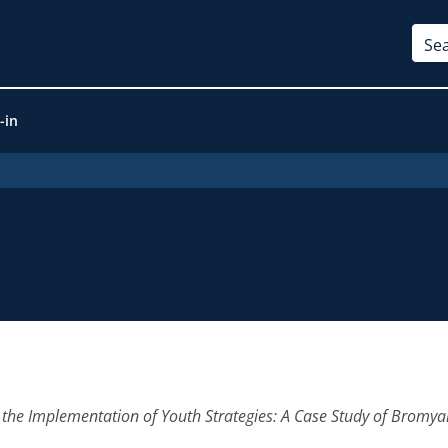
-in
in the Implementation of Youth Strategies: A Case Study of Brom