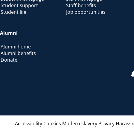
Student support
Staff benefits
Student life
Job opportunities
Alumni
Alumni home
Alumni benefits
Donate
Accessibility
Cookies
Modern slavery
Privacy
Harassm