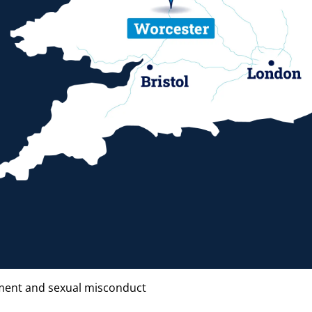
ent and sexual misconduct