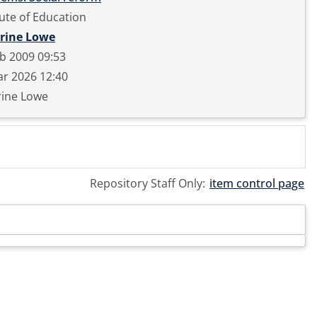
tute of Education
rine Lowe
b 2009 09:53
r 2026 12:40
rine Lowe
Repository Staff Only:
item control page