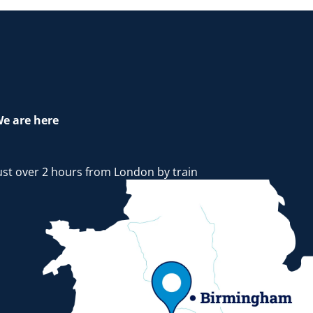
e are here
ust over 2 hours from London by train