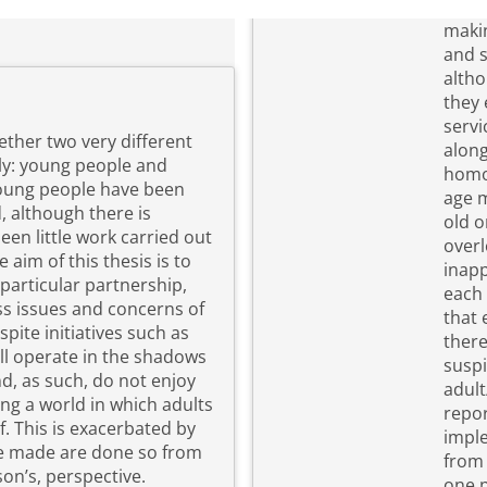
making. Through a combination of fo
and s
altho
they 
servi
ether two very different
along
ly: young people and
homo
age m
, although there is
old o
een little work carried out
overl
inapp
particular partnership,
each 
ss issues and concerns of
that 
there
ill operate in the shadows
suspi
d, as such, do not enjoy
adult/child r
ing a world in which adults
repor
 by
imple
are made are done so from
from 
on’s, perspective.
one p