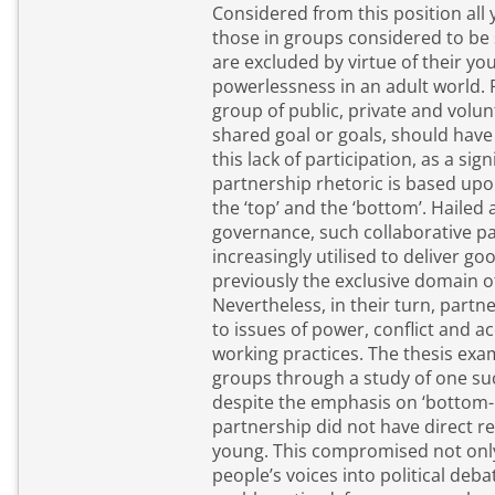
Considered from this position all 
those in groups considered to be 
are excluded by virtue of their yo
powerlessness in an adult world. Partnerships, that is a
group of public, private and volun
shared goal or goals, should have
this lack of participation, as a sig
partnership rhetoric is based upo
the ‘top’ and the ‘bottom’. Hailed as the new form of
governance, such collaborative p
increasingly utilised to deliver g
previously the exclusive domain o
Nevertheless, in their turn, partn
to issues of power, conflict and ac
working practices. The thesis examines these two disparate
groups through a study of one such par
despite the emphasis on ‘bottom-up
partnership did not have direct r
young. This compromised not only its ability to draw young
people’s voices into political deba