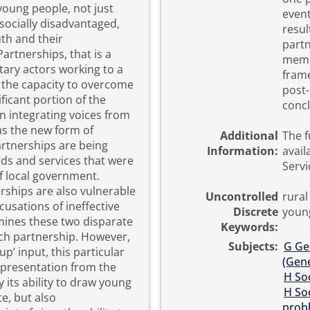
young people, not just
event
socially disadvantaged,
resul
uth and their
partn
membe
tary actors working to a
frame
 the capacity to overcome
post-p
nificant portion of the
concl
n integrating voices from
Additional
The ful
artnerships are being
Information:
avail
oods and services that were
Servi
f local government.
erships are also vulnerable
Uncontrolled
rural
cusations of ineffective
Discrete
youn
Keywords:
tnership. However,
Subjects:
G Ge
’ input, this particular
(Gene
epresentation from the
H Soc
H Soc
te, but also