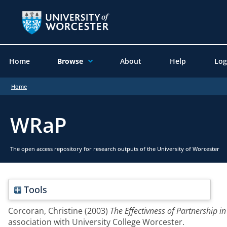
Home
Browse
About
Help
Log
Home
WRaP
The open access repository for research outputs of the University of Worcester
Tools
Corcoran, Christine
(2003)
The Effectivness of Partnership 
association with University College Worcester.