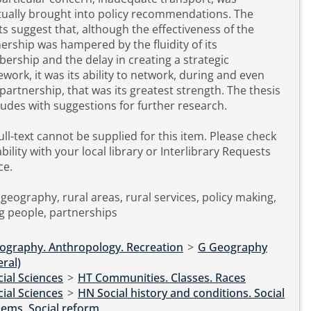
ually brought into policy recommendations. The
ts suggest that, although the effectiveness of the
ership was hampered by the fluidity of its
rship and the delay in creating a strategic
work, it was its ability to network, during and even
artnership, that was its greatest strength. The thesis
udes with suggestions for further research.
l-text cannot be supplied for this item. Please check
ability with your local library or Interlibrary Requests
ce.
 geography, rural areas, rural services, policy making,
g people, partnerships
ography. Anthropology. Recreation
>
G Geography
ral)
ial Sciences
>
HT Communities. Classes. Races
ial Sciences
>
HN Social history and conditions. Social
problems. Social reform