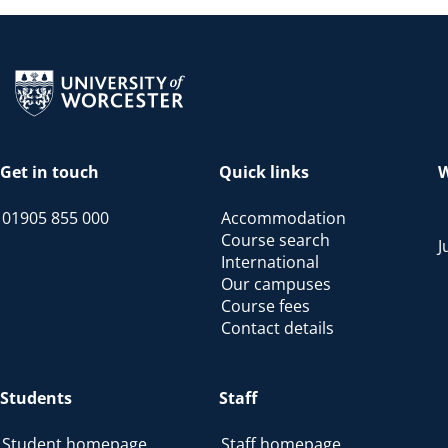
Return to the homepage
Get in touch
Quick links
W
01905 855 000
Accommodation
Course search
J
International
Our campuses
Course fees
Contact details
Students
Staff
Student homepage
Staff homepage