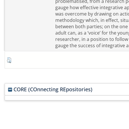
problematised, from a research poi
gauge how effective integrative appr
was overcome by drawing on actio
methodology which, in effect, sit
between both parties; on the one h
adult can, as a ‘voice’ for the you
researcher, in a position to follo
gauge the success of integrative 
CORE (COnnecting REpositories)