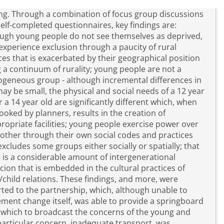
cus group discussions
elf-completed questionnaires, key findings are:
ugh young people do not see themselves as deprived,
experience exclusion through a paucity of rural
ces that is exacerbated by their geographical position
 a continuum of rurality; young people are not a
geneous group - although incremental differences in
ay be small, the physical and social needs of a 12 year
r a 14 year old are significantly different which, when
ooked by planners, results in the creation of
ropriate facilities; young people exercise power over
other through their own social codes and practices
excludes some groups either socially or spatially; that
 is a considerable amount of intergenerational
cion that is embedded in the cultural practices of
elations. These findings, and more, were
ted to the partnership, which, although unable to
ment change itself, was able to provide a springboard
which to broadcast the concerns of the young and
articular concern, inadequate transport, was