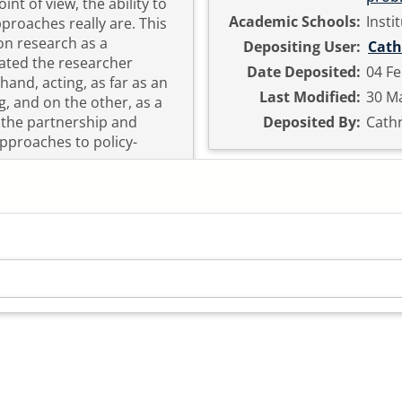
nt of view, the ability to
Academic Schools:
Insti
oaches really are. This
n research as a
Depositing User:
Cath
uated the researcher
Date Deposited:
04 Fe
and, acting, as far as an
Last Modified:
30 Ma
ng, and on the other, as a
w the partnership and
Deposited By:
Cath
approaches to policy-