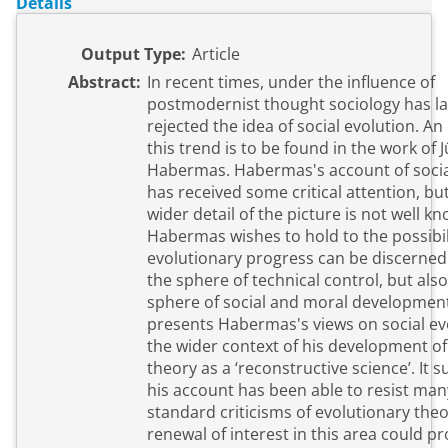
Details
Output Type:
Article
Abstract:
In recent times, under the influence of
postmodernist thought sociology has la
rejected the idea of social evolution. An
this trend is to be found in the work of 
Habermas. Habermas's account of socia
has received some critical attention, but
wider detail of the picture is not well k
Habermas wishes to hold to the possibil
evolutionary progress can be discerned 
the sphere of technical control, but also
sphere of social and moral developmen
presents Habermas's views on social ev
the wider context of his development of 
theory as a ‘reconstructive science’. It 
his account has been able to resist man
standard criticisms of evolutionary theo
renewal of interest in this area could pr