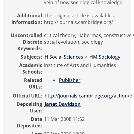
vein of new sociological knowledge.
Additional
The original article is available at
Information:
http://journals.cambridge.org/
Uncontrolled
critical theory, Habermas, constructive 
Discrete
social evolution, sociology
Keywords:
Subjects:
H Social Sciences
>
HM Sociology
Academic
Institute of Arts and Humanities
Schools:
Related
Publisher
URLs:
Official URL:
http://journals.cambridge.org/action/di
Depositing
Janet Davidson
User:
Date
11 Mar 2008 11:52
Deposited: