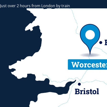
Just over 2 hours from London by train