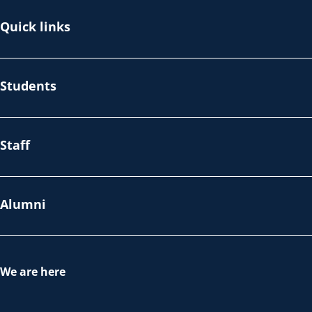
Quick links
Students
Staff
Alumni
We are here