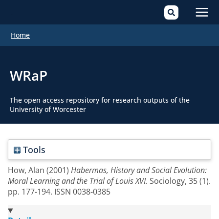
Mai
Home
Men
WRaP
The open access repository for research outputs of the
University of Worcester
Tools
How, Alan
(2001)
Habermas, History and Social Evolution:
Moral Learning and the Trial of Louis XVI.
Sociology, 35 (1).
pp. 177-194. ISSN 0038-0385