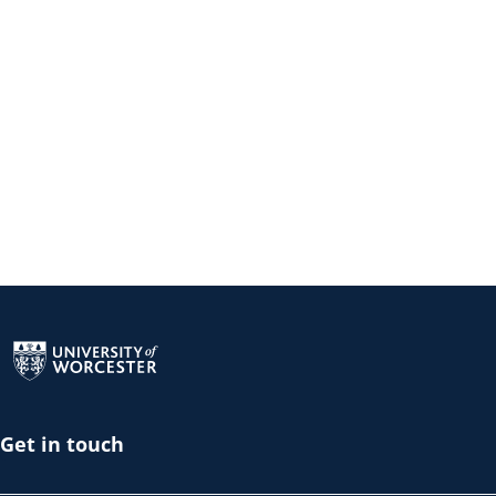
Return to the homepage
Get in touch