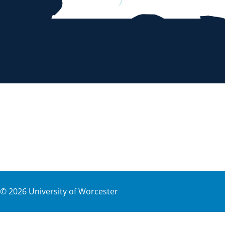
©
2026
University of Worcester