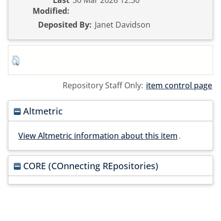
Last
30 Mar 2026 12:30
Modified:
Deposited By:
Janet Davidson
Repository Staff Only:
item control page
Altmetric
View Altmetric information about this item
.
CORE (COnnecting REpositories)