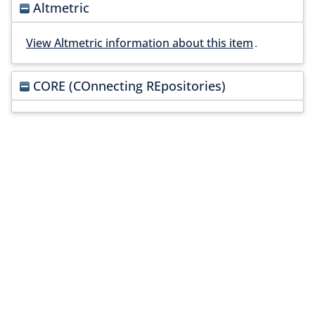
Altmetric
View Altmetric information about this item
.
CORE (COnnecting REpositories)