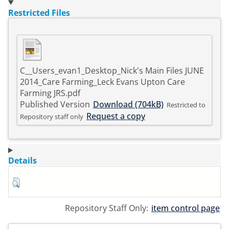
Restricted Files
C__Users_evan1_Desktop_Nick's Main Files JUNE
2014_Care Farming_Leck Evans Upton Care
Farming JRS.pdf
Published Version
Download (704kB)
Restricted to
Request a copy
Repository staff only
Details
Repository Staff Only:
item control page