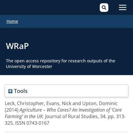
Mai
Home
Men
WRaP
The open access repository for research outputs of the
University of Worcester
Tools
Leck, Christopher
,
Evans, Nick
and
Upton, Dominic
(2014)
Agriculture – Who Cares? An Investigation of ‘Care
Farming’ in the UK.
Journal of Rural Studies, 34. pp. 313-
325. ISSN 0743-0167