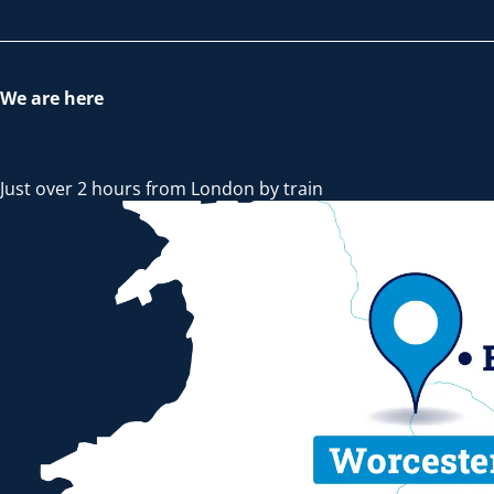
We are here
Just over 2 hours from London by train