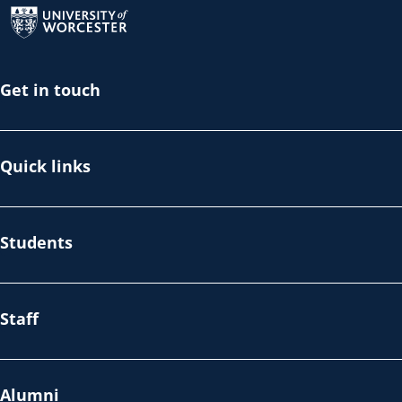
Get in touch
Quick links
Students
Staff
Alumni