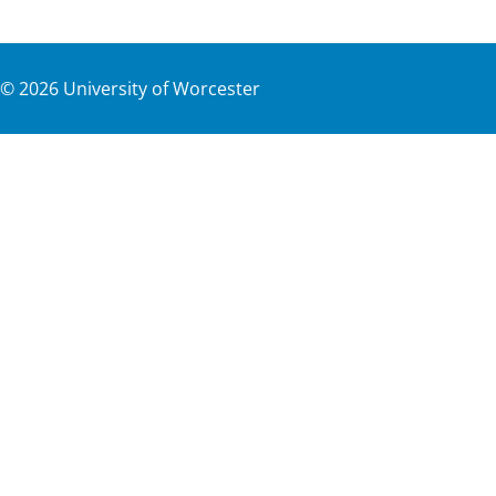
©
2026
University of Worcester