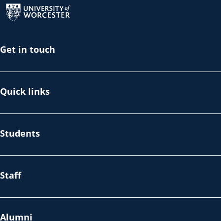
Get in touch
Quick links
Students
Staff
Alumni