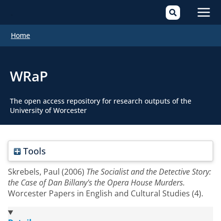
Mai
Home
Men
WRaP
The open access repository for research outputs of the
University of Worcester
Tools
Skrebels, Paul
(2006)
The Socialist and the Detective Story:
the Case of Dan Billany's the Opera House Murders.
Worcester Papers in English and Cultural Studies (4).