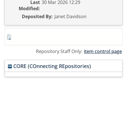
Last
30 Mar 2026 12:29
Modified:
Deposited By:
Janet Davidson
Repository Staff Only:
item control page
CORE (COnnecting REpositories)