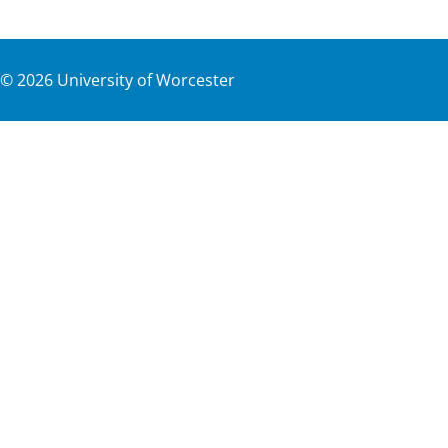
©
2026
University of Worcester