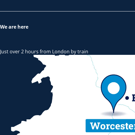
We are here
Just over 2 hours from London by train