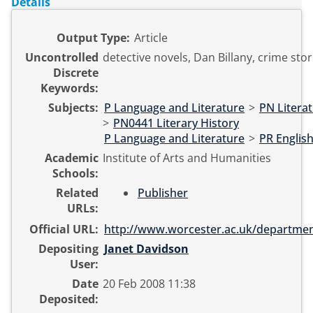
Details
Output Type:
Article
Uncontrolled
detective novels, Dan Billany, crime stori
Discrete
Keywords:
Subjects:
P Language and Literature
>
PN Literat
>
PN0441 Literary History
P Language and Literature
>
PR English
Academic
Institute of Arts and Humanities
Schools:
Related
Publisher
URLs:
Official URL:
http://www.worcester.ac.uk/departmen
Depositing
Janet Davidson
User:
Date
20 Feb 2008 11:38
Deposited: