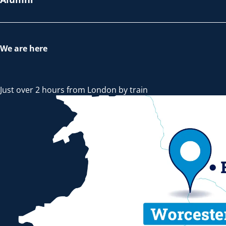
We are here
Just over 2 hours from London by train