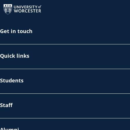
Return to the homepage
Get in touch
Quick links
Students
Staff
Alumni