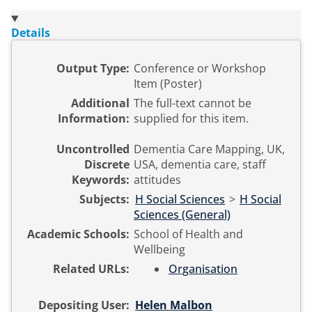
Details
Output Type:
Conference or Workshop
Item (Poster)
Additional
The full-text cannot be
Information:
supplied for this item.
Uncontrolled
Dementia Care Mapping, UK,
Discrete
USA, dementia care, staff
Keywords:
attitudes
Subjects:
H Social Sciences
>
H Social
Sciences (General)
Academic Schools:
School of Health and
Wellbeing
Related URLs:
Organisation
Depositing User:
Helen Malbon