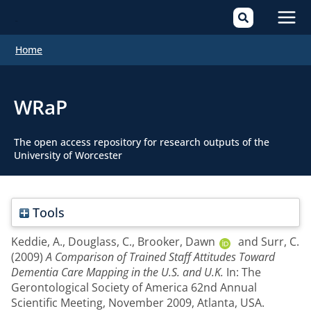
Mai
Home
Men
WRaP
The open access repository for research outputs of the
University of Worcester
Tools
Keddie, A.
,
Douglass, C.
,
Brooker, Dawn
and
Surr, C.
(2009)
A Comparison of Trained Staff Attitudes Toward
Dementia Care Mapping in the U.S. and U.K.
In: The
Gerontological Society of America 62nd Annual
Scientific Meeting, November 2009, Atlanta, USA.