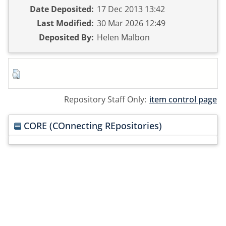
Date Deposited:
17 Dec 2013 13:42
Last Modified:
30 Mar 2026 12:49
Deposited By:
Helen Malbon
Repository Staff Only:
item control page
CORE (COnnecting REpositories)