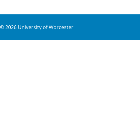
©
2026
University of Worcester