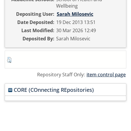
Wellbeing
Depositing User:
Sarah Milosevic
Date Deposited:
19 Dec 2013 13:51
Last Modified:
30 Mar 2026 12:49
Deposited By:
Sarah Milosevic
Repository Staff Only:
item control page
CORE (COnnecting REpositories)