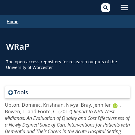
Mai
Home
Men
WRaP
The open access repository for research outputs of the
University of Worcester
Tools
Upton, Dominic
,
Krishnan, Nivya
,
Bray, Jennifer
,
Bowen, T.
and
Foote, C.
(2012)
Report to NHS West
Midlands: An Evaluation of Quality and Cost Effectiveness of
a Newly Defined Suite of Care Interventions for Patients with
Dementia and Their Carers in the Acute Hospital Setting