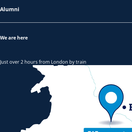
Alumni
We are here
Just over 2 hours from London by train