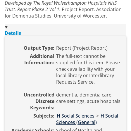
Developed by The Royal Wolverhampton Hospitals NHS
Trust. Report Phase 2 Vol 1.
Project Report. Association
for Dementia Studies, University of Worcester.
Details
Output Type:
Report (Project Report)
Additional
The full-text cannot be
Information:
supplied for this item. Please
check availability with your
local library or Interlibrary
Requests Service.
Uncontrolled
dementia, dementia care,
Discrete
care settings, acute hospitals
Keywords:
Subjects:
H Social Sciences
>
H Social
Sciences (General)
Academic Schools:
School of Health and