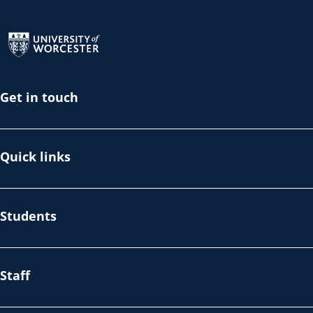
Return to the homepage
Get in touch
Quick links
Students
Staff