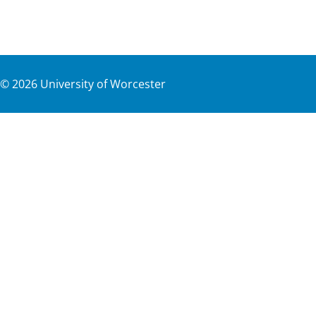
©
2026
University of Worcester