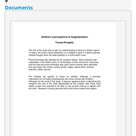
Documents