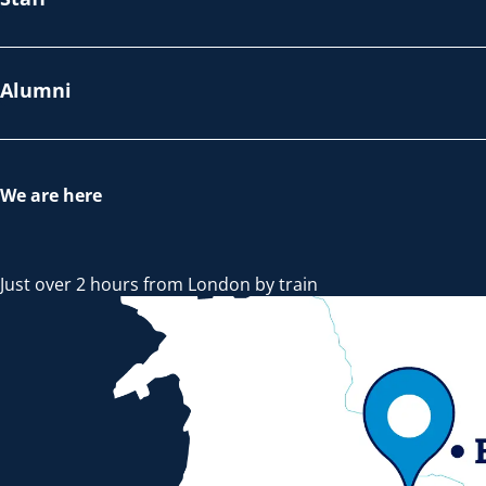
Alumni
We are here
Just over 2 hours from London by train