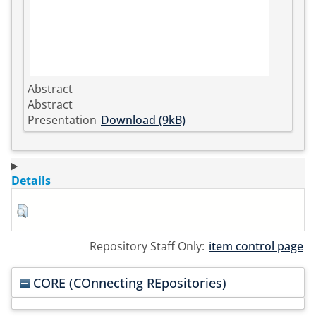
Abstract
Abstract
Presentation
Download (9kB)
Details
Repository Staff Only:
item control page
CORE (COnnecting REpositories)