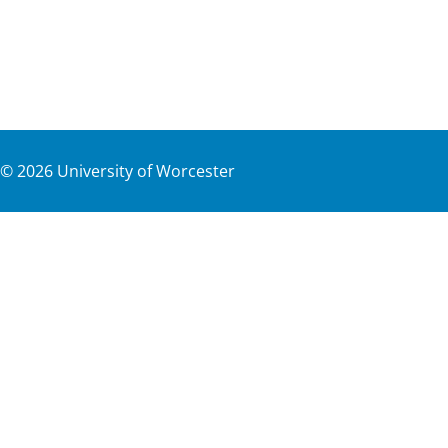
©
2026
University of Worcester