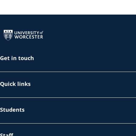
Return to the homepage
Get in touch
Quick links
Students
Staff