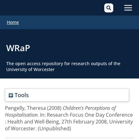
Mai
Home
Men
WRaP
The open access repository for research outputs of the
University of Worcester
Tools
Pengelly, Theresa
(2008)
Children’s Perceptions of
Hospitalisation.
In: Research Focus One Day Conference
: Health and Well-Being, 27th February 2008, University
of Worcester. (Unpublished)