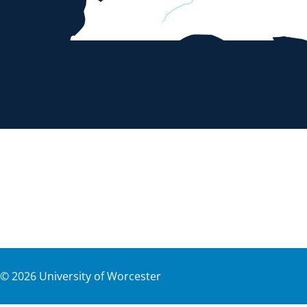
©
2026
University of Worcester