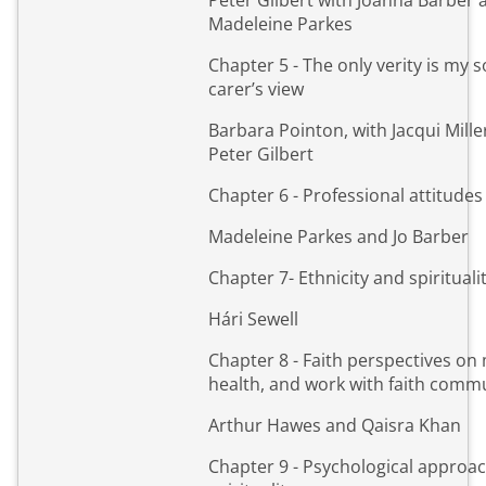
Peter Gilbert with Joanna Barber 
Madeleine Parkes
Chapter 5 - The only verity is my s
carer’s view
Barbara Pointon, with Jacqui Mille
Peter Gilbert
Chapter 6 - Professional attitudes
Madeleine Parkes and Jo Barber
Chapter 7- Ethnicity and spirituali
Hári Sewell
Chapter 8 - Faith perspectives on
health, and work with faith comm
Arthur Hawes and Qaisra Khan
Chapter 9 - Psychological approa