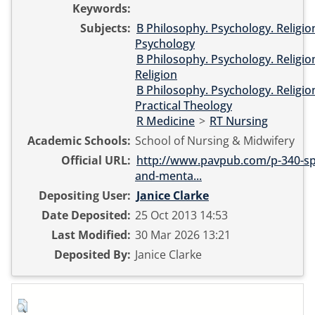
Keywords:
Subjects:
B Philosophy. Psychology. Religio
Psychology
B Philosophy. Psychology. Religio
Religion
B Philosophy. Psychology. Religio
Practical Theology
R Medicine
>
RT Nursing
Academic Schools:
School of Nursing & Midwifery
Official URL:
http://www.pavpub.com/p-340-spir
and-menta...
Depositing User:
Janice Clarke
Date Deposited:
25 Oct 2013 14:53
Last Modified:
30 Mar 2026 13:21
Deposited By:
Janice Clarke