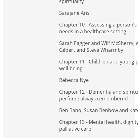
spirituality
Sarajane Aris
Chapter 10 - Assessing a person’s 
needs in a healthcare setting
Sarah Eagger and Wilf McSherry, 
Gilbert and Steve Wharmby
Chapter 11 - Children and young 
well-being
Rebecca Nye
Chapter 12 - Dementia and spiritua
perfume always remembered
Ben Bano, Susan Benbow and Kat
Chapter 13 - Mental health, dignit
palliative care