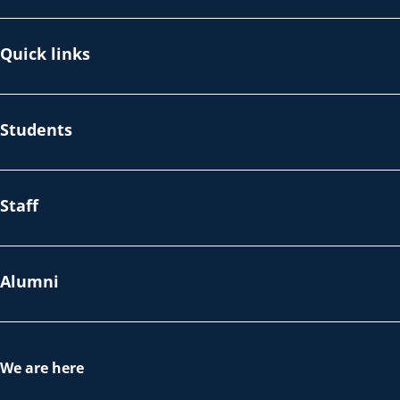
Quick links
Students
Staff
Alumni
We are here