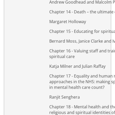
Andrew Goodhead and Malcolm 
Chapter 14 - Death – the ultimate
Margaret Holloway
Chapter 15 - Educating for spiritu
Bernard Moss, Janice Clarke and 
Chapter 16 - Valuing staff and trai
spiritual care
Katja Milner and Julian Raffay
Chapter 17 - Equality and human 
approaches in the NHS: making spi
in mental health care count?
Ranjit Senghera
Chapter 18 - Mental health and th
religious and spiritual identities o