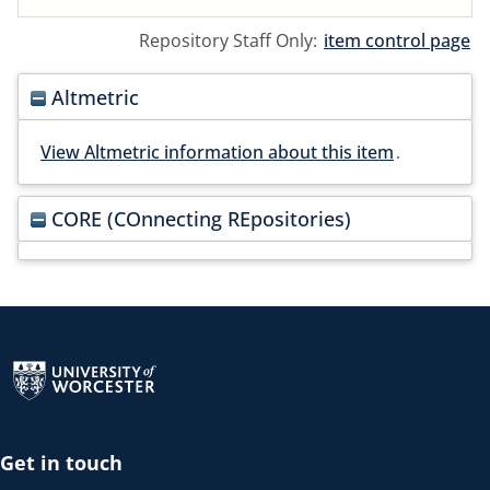
Repository Staff Only:
item control page
Altmetric
View Altmetric information about this item
.
CORE (COnnecting REpositories)
Return to the homepage
Get in touch