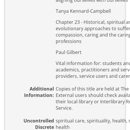
aligning ourselves with ourselves
Tanya Kennard-Campbell
Chapter 23 - Historical, spiritual 
evolutionary approaches to suffer
compassion, caring and the carin
professions
Paul Gilbert
Vital information for: students an
academics, practitioners and serv
providers, service users and care
Additional
Copies of this title are held at The
Information:
External users should check availa
their local library or Interlibrary 
Service.
Uncontrolled
spiritual care, spirituality, health,
Discrete
health