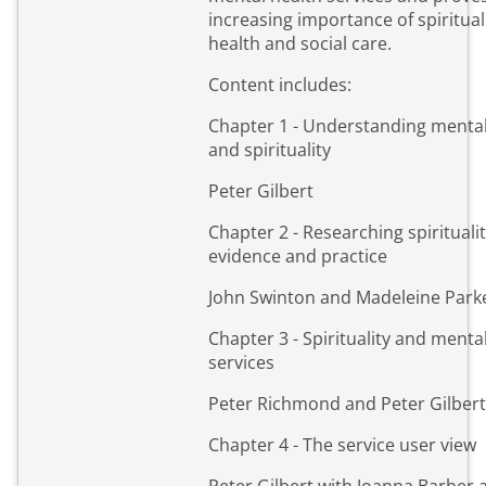
increasing importance of spirituali
health and social care.
Content includes:
Chapter 1 - Understanding mental
and spirituality
Peter Gilbert
Chapter 2 - Researching spiritualit
evidence and practice
John Swinton and Madeleine Park
Chapter 3 - Spirituality and menta
services
Peter Richmond and Peter Gilbert
Chapter 4 - The service user view