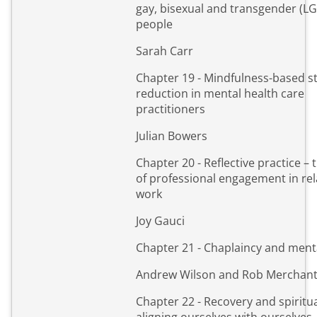
gay, bisexual and transgender (L
people
Sarah Carr
Chapter 19 - Mindfulness-based s
reduction in mental health care
practitioners
Julian Bowers
Chapter 20 - Reflective practice – t
of professional engagement in rel
work
Joy Gauci
Chapter 21 - Chaplaincy and ment
Andrew Wilson and Rob Merchan
Chapter 22 - Recovery and spiritua