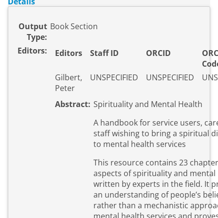
Details
Output
Book Section
Type:
Editors:
Editors
Staff ID
ORCID
ORC
Cod
Gilbert,
UNSPECIFIED
UNSPECIFIED
UNS
Peter
Abstract:
Spirituality and Mental Health
A handbook for service users, car
staff wishing to bring a spiritual
to mental health services
This resource contains 23 chapte
aspects of spirituality and mental
written by experts in the field. It
an understanding of people’s beli
rather than a mechanistic approa
mental health services and prove