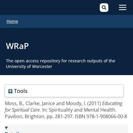
Mai
Home
Men
WRaP
The open access repository for research outputs of the
University of Worcester
Tools
Moss, B.
,
Clarke, Janice
and
Moody, I.
(2011)
Educating
for Spiritual Care.
In: Spirituality and Mental Health.
Pavilion, Brighton, pp. 281-297. ISBN 978-1-908066-00-8