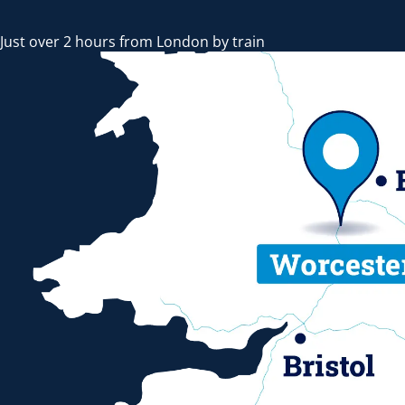
Just over 2 hours from London by train