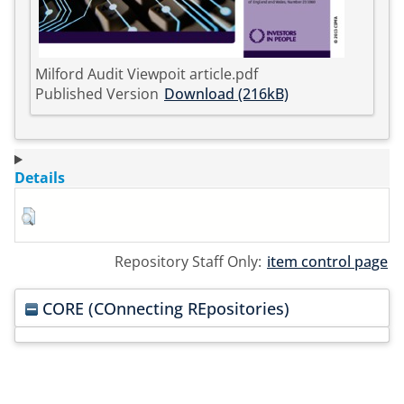
Milford Audit Viewpoit article.pdf
Published Version
Download (216kB)
Details
Repository Staff Only:
item control page
CORE (COnnecting REpositories)