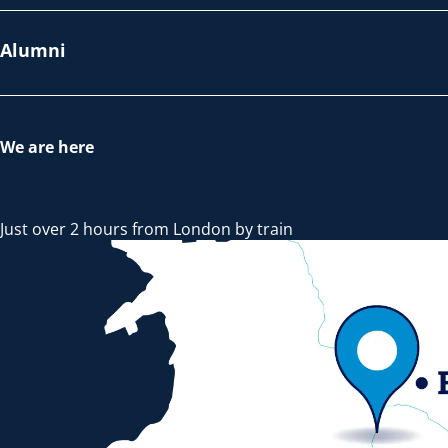
Alumni
We are here
Just over 2 hours from London by train