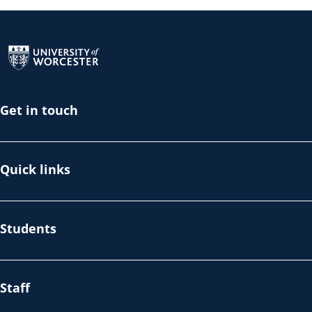
Return to the homepage
Get in touch
Quick links
Students
Staff