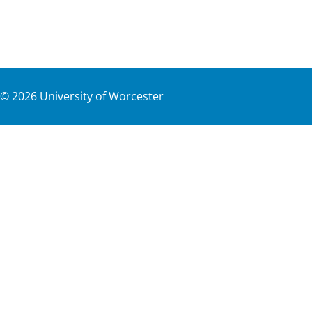
©
2026
University of Worcester