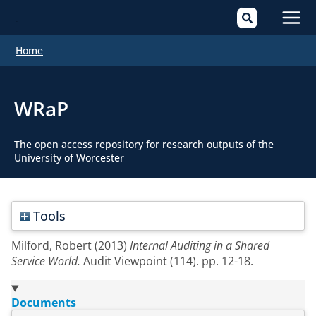
Mai
Home
Men
WRaP
The open access repository for research outputs of the
University of Worcester
Tools
Milford, Robert
(2013)
Internal Auditing in a Shared
Service World.
Audit Viewpoint (114). pp. 12-18.
Documents