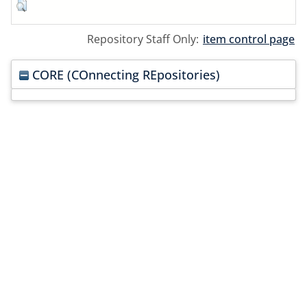
Repository Staff Only:
item control page
CORE (COnnecting REpositories)