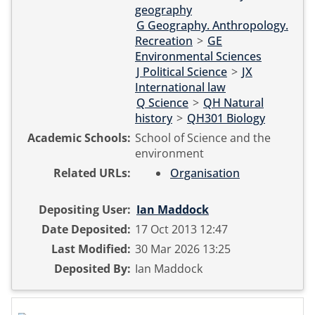
geography
G Geography. Anthropology.
Recreation
>
GE
Environmental Sciences
J Political Science
>
JX
International law
Q Science
>
QH Natural
history
>
QH301 Biology
Academic Schools:
School of Science and the
environment
Related URLs:
Organisation
Depositing User:
Ian Maddock
Date Deposited:
17 Oct 2013 12:47
Last Modified:
30 Mar 2026 13:25
Deposited By:
Ian Maddock