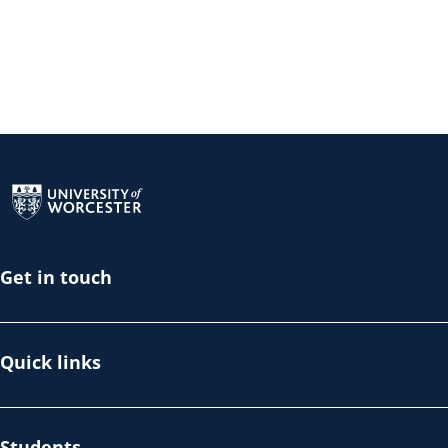
Return to the homepage
Get in touch
Quick links
Students