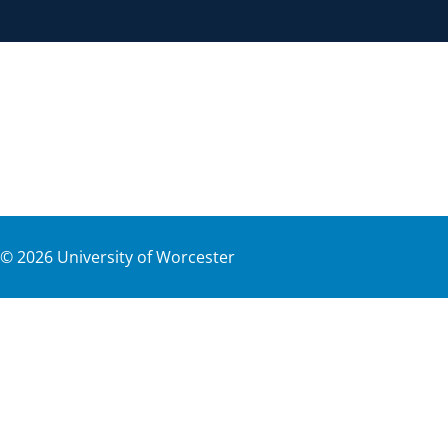
©
2026
University of Worcester