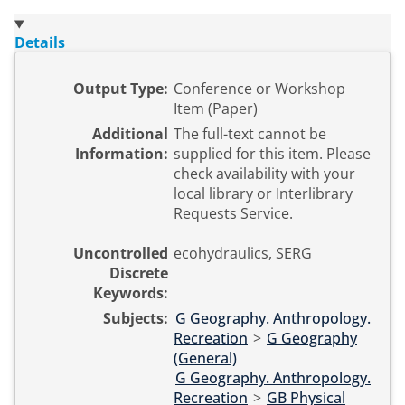
Details
Output Type:
Conference or Workshop
Item (Paper)
Additional
The full-text cannot be
Information:
supplied for this item. Please
check availability with your
local library or Interlibrary
Requests Service.
Uncontrolled
ecohydraulics, SERG
Discrete
Keywords:
Subjects:
G Geography. Anthropology.
Recreation
>
G Geography
(General)
G Geography. Anthropology.
Recreation
>
GB Physical