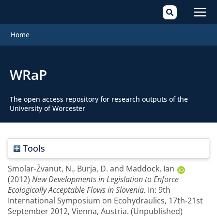
Mai
Home
Men
WRaP
The open access repository for research outputs of the
University of Worcester
Tools
Smolar-Žvanut, N.
,
Burja, D.
and
Maddock, Ian
(2012)
New Developments in Legislation to Enforce
Ecologically Acceptable Flows in Slovenia.
In: 9th
International Symposium on Ecohydraulics, 17th-21st
September 2012, Vienna, Austria. (Unpublished)