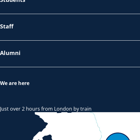
Staff
Alumni
We are here
Just over 2 hours from London by train