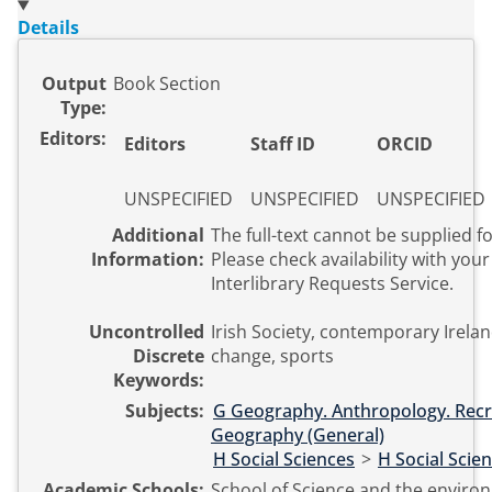
Details
Output
Book Section
Type:
Editors:
Editors
Staff ID
ORCID
UNSPECIFIED
UNSPECIFIED
UNSPECIFIED
Additional
The full-text cannot be supplied fo
Information:
Please check availability with your 
Interlibrary Requests Service.
Uncontrolled
Irish Society, contemporary Irelan
Discrete
change, sports
Keywords:
Subjects:
G Geography. Anthropology. Recr
Geography (General)
H Social Sciences
>
H Social Scie
Academic Schools:
School of Science and the enviro