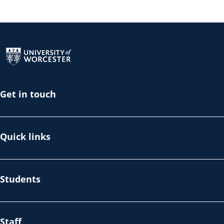
Return to the homepage
Get in touch
Quick links
Students
Staff