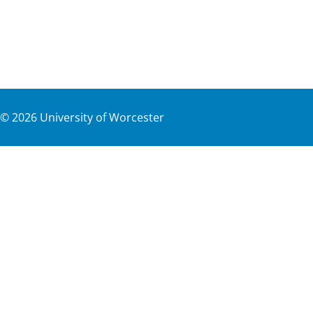
©
2026
University of Worcester