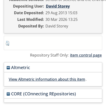
Depositing User:
David Storey
Date Deposited:
29 Aug 2013 15:03
Last Modified:
30 Mar 2026 13:25
Deposited By:
David Storey
Repository Staff Only:
item control page
Altmetric
View Altmetric information about this item
.
CORE (COnnecting REpositories)