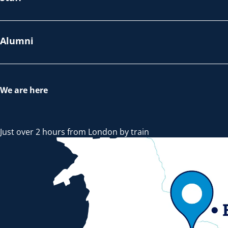
Alumni
We are here
Just over 2 hours from London by train