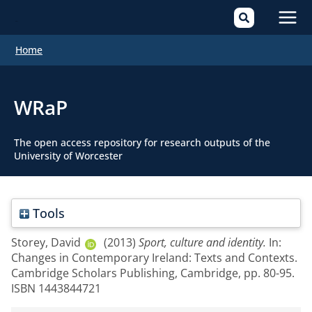
Mai
Home
Men
WRaP
The open access repository for research outputs of the
University of Worcester
Tools
Storey, David
(2013)
Sport, culture and identity.
In:
Changes in Contemporary Ireland: Texts and Contexts.
Cambridge Scholars Publishing, Cambridge, pp. 80-95.
ISBN 1443844721