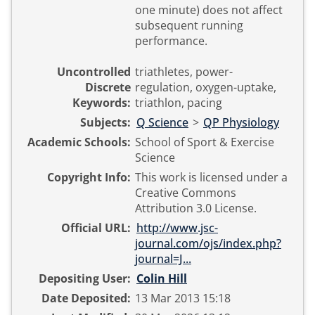
one minute) does not affect
subsequent running
performance.
Uncontrolled
triathletes, power-
Discrete
regulation, oxygen-uptake,
Keywords:
triathlon, pacing
Subjects:
Q Science
>
QP Physiology
Academic Schools:
School of Sport & Exercise
Science
Copyright Info:
This work is licensed under a
Creative Commons
Attribution 3.0 License.
Official URL:
http://www.jsc-
journal.com/ojs/index.php?
journal=J...
Depositing User:
Colin Hill
Date Deposited:
13 Mar 2013 15:18