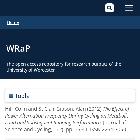
Mai
Home
Men
WRaP
The open access repository for research outputs of the
University of Worcester
Tools
Hill, Colin
and
St Clair Gibson, Alan
(2012)
The Effect of
Power Alternation Frequency During Cycling on Metabolic
Load and Subsequent Running Performance.
Journal of
Science and Cycling, 1 (2). pp. 35-41. ISSN 2254-7053