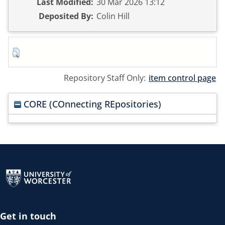
Last Modified:
30 Mar 2026 13:12
Deposited By:
Colin Hill
Repository Staff Only:
item control page
CORE (COnnecting REpositories)
Return to the homepage
Get in touch