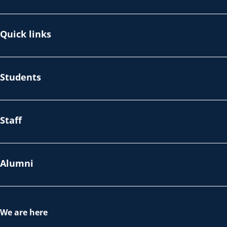
Quick links
Students
Staff
Alumni
We are here