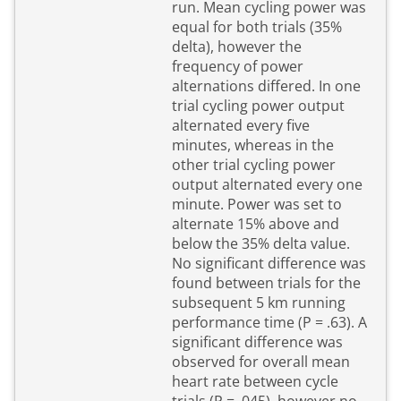
run. Mean cycling power was
equal for both trials (35%
delta), however the
frequency of power
alternations differed. In one
trial cycling power output
alternated every five
minutes, whereas in the
other trial cycling power
output alternated every one
minute. Power was set to
alternate 15% above and
below the 35% delta value.
No significant difference was
found between trials for the
subsequent 5 km running
performance time (P = .63). A
significant difference was
observed for overall mean
heart rate between cycle