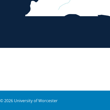
©
2026
University of Worcester