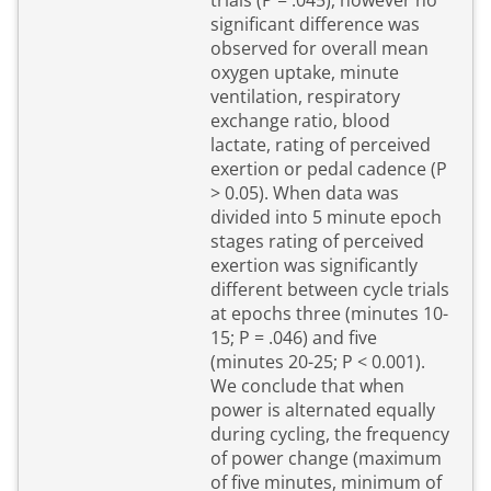
trials (P = .045), however no
significant difference was
observed for overall mean
oxygen uptake, minute
ventilation, respiratory
exchange ratio, blood
lactate, rating of perceived
exertion or pedal cadence (P
> 0.05). When data was
divided into 5 minute epoch
stages rating of perceived
exertion was significantly
different between cycle trials
at epochs three (minutes 10-
15; P = .046) and five
(minutes 20-25; P < 0.001).
We conclude that when
power is alternated equally
during cycling, the frequency
of power change (maximum
of five minutes, minimum of