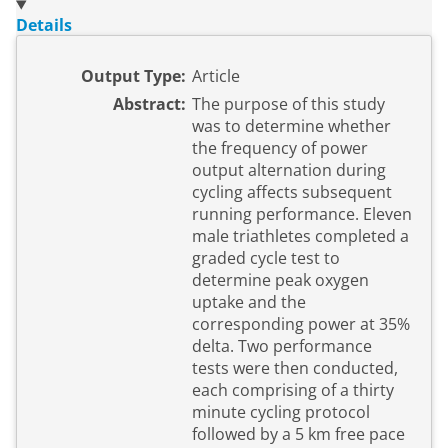
Details
Output Type:
Article
Abstract:
The purpose of this study
was to determine whether
the frequency of power
output alternation during
cycling affects subsequent
running performance. Eleven
male triathletes completed a
graded cycle test to
determine peak oxygen
uptake and the
corresponding power at 35%
delta. Two performance
tests were then conducted,
each comprising of a thirty
minute cycling protocol
followed by a 5 km free pace