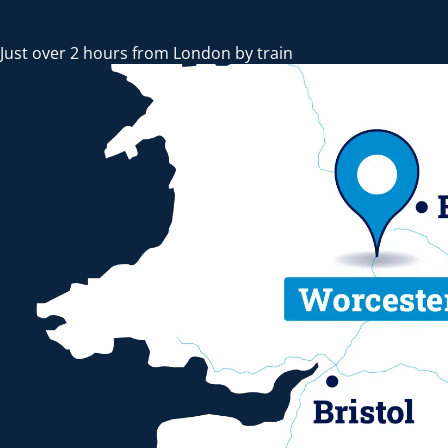
Just over 2 hours from London by train