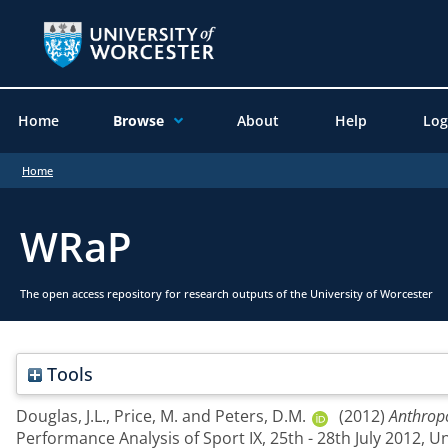
Home
Browse
About
Help
Log
Home
WRaP
The open access repository for research outputs of the University of Worcester
Tools
Douglas, J.L.
,
Price, M.
and
Peters, D.M.
(2012)
Anthropo
Performance Analysis of Sport IX, 25th - 28th July 2012, U