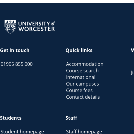
Return to the homepage
Get in touch
Quick links
W
01905 855 000
Accommodation
Course search
J
International
Our campuses
Course fees
Contact details
Students
Staff
Student homepage
Staff homepage