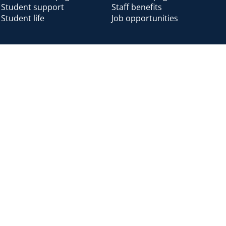
Student support
Staff benefits
Student life
Job opportunities
Alumni
Alumni home
Alumni benefits
Donate
Accessibility
Cookies
Modern slavery
Privacy
Harassm