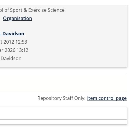
l of Sport & Exercise Science
Organisation
t Davidson
t 2012 12:53
r 2026 13:12
t Davidson
Repository Staff Only:
item control page