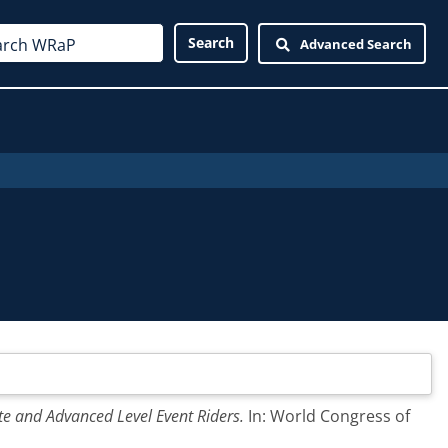
Advanced Search
te and Advanced Level Event Riders.
In: World Congress of