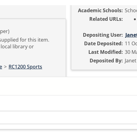
Academic Schools:
Schoo
Related URLs:
per)
Depositing User:
Jane
supplied for this item.
Date Deposited:
11 Oc
local library or
Last Modified:
30 Ma
Deposited By:
Jane
e
>
RC1200 Sports