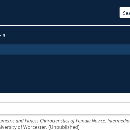
-in
metric and Fitness Characteristics of Female Novice, Intermedia
niversity of Worcester. (Unpublished)