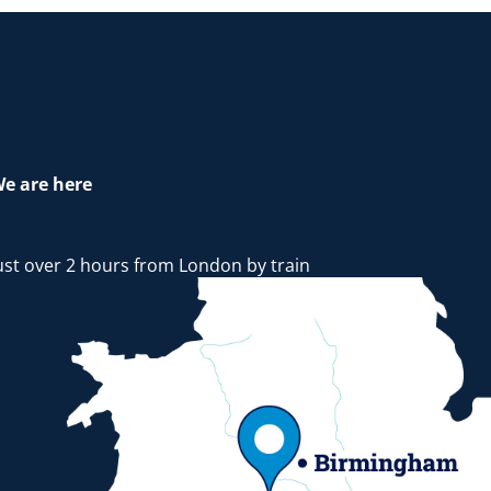
e are here
ust over 2 hours from London by train