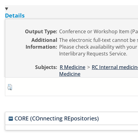
Details
Output Type:
Conference or Workshop Item (Pa
Additional
The electronic full-text cannot be 
Information:
Please check availability with your 
Interlibrary Requests Service.
Subjects:
R Medicine
>
RC Internal medicin
Medicine
CORE (COnnecting REpositories)