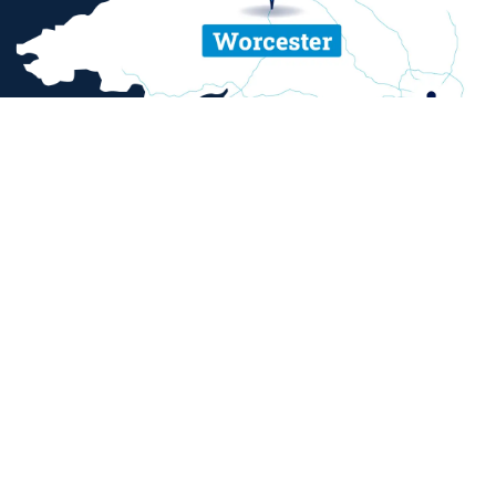
ent and sexual misconduct