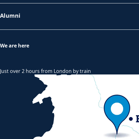
Alumni
We are here
Just over 2 hours from London by train