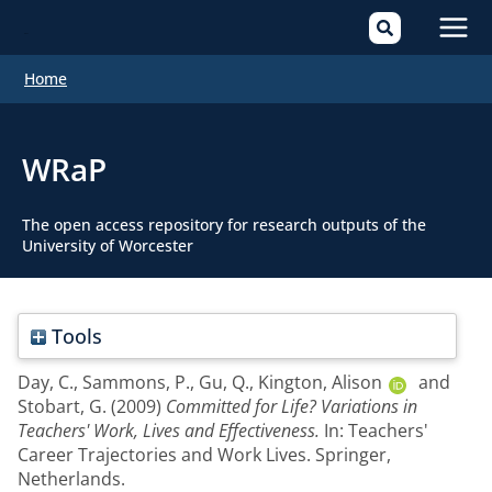
Mai
Home
Men
WRaP
The open access repository for research outputs of the
University of Worcester
Tools
Day, C.
,
Sammons, P.
,
Gu, Q.
,
Kington, Alison
and
Stobart, G.
(2009)
Committed for Life? Variations in
Teachers' Work, Lives and Effectiveness.
In: Teachers'
Career Trajectories and Work Lives. Springer,
Netherlands.