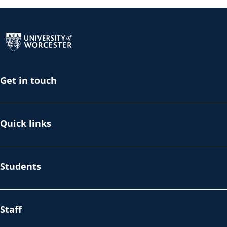
Return to the homepage
Get in touch
Quick links
Students
Staff