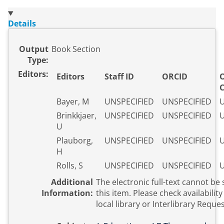
Details
Output
Book Section
Type:
Editors:
Editors
Staff ID
ORCID
Bayer, M
UNSPECIFIED
UNSPECIFIED
U
Brinkkjaer,
UNSPECIFIED
UNSPECIFIED
U
U
Plauborg,
UNSPECIFIED
UNSPECIFIED
U
H
Rolls, S
UNSPECIFIED
UNSPECIFIED
U
Additional
The electronic full-text cannot be 
Information:
this item. Please check availability with your
local library or Interlibrary Reques