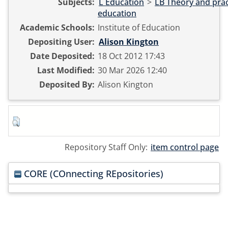
Subjects:
L Education
>
LB Theory and prac
education
Academic Schools:
Institute of Education
Depositing User:
Alison Kington
Date Deposited:
18 Oct 2012 17:43
Last Modified:
30 Mar 2026 12:40
Deposited By:
Alison Kington
Repository Staff Only:
item control page
CORE (COnnecting REpositories)