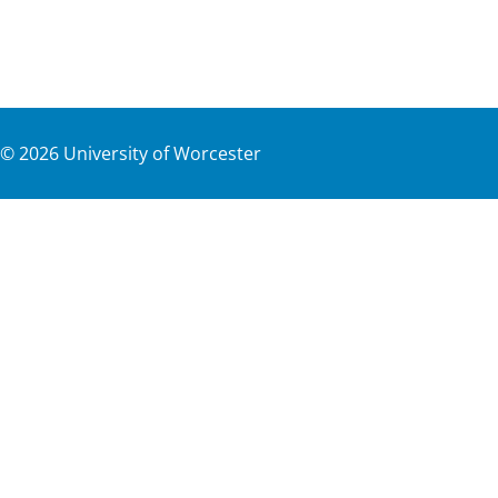
©
2026
University of Worcester