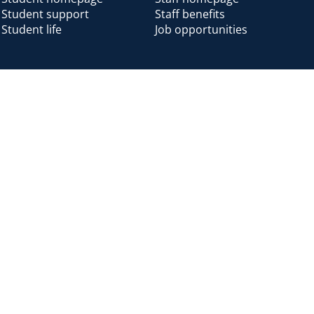
Student support
Staff benefits
Student life
Job opportunities
Alumni
Alumni home
Alumni benefits
Donate
Accessibility
Cookies
Modern slavery
Privacy
Harassm