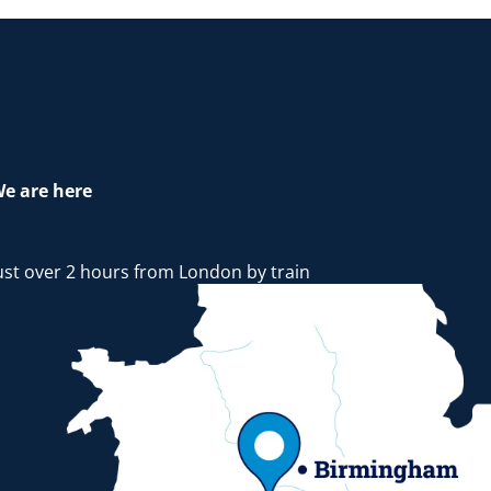
e are here
ust over 2 hours from London by train