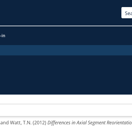
-in
and
Watt, T.N.
(2012)
Differences in Axial Segment Reorientatio