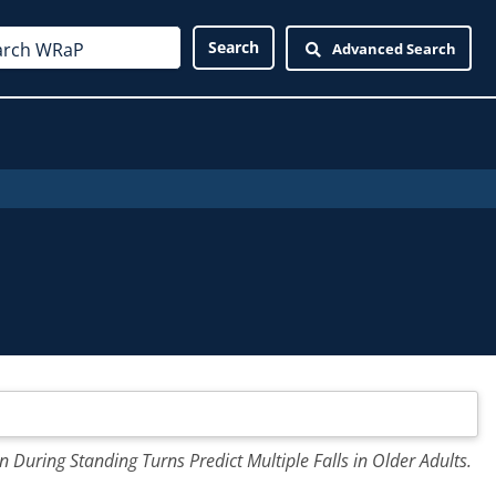
Advanced Search
n During Standing Turns Predict Multiple Falls in Older Adults.