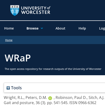
Home
Browse
About
Help
Log
Home
WRaP
The open access repository for research outputs of the University of Worcester
Tools
Wright, R.L.
,
Peters, D.M.
,
Robinson, Paul D.
,
Sitch, A.J.
Gait and posture, 36 (3). pp. 541-545. ISSN 0966-6362