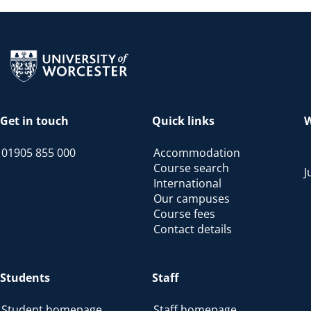
Return to the homepage
Get in touch
Quick links
W
01905 855 000
Accommodation
Course search
J
International
Our campuses
Course fees
Contact details
Students
Staff
Student homepage
Staff homepage