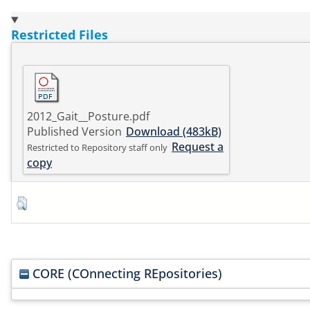
Restricted Files
2012_Gait__Posture.pdf
Published Version
Download (483kB)
Request a
Restricted to Repository staff only
copy
CORE (COnnecting REpositories)