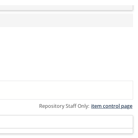
Repository Staff Only:
item control page