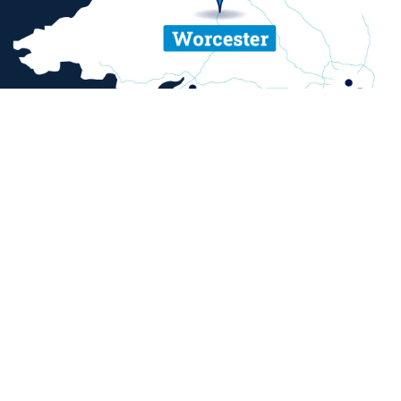
ent and sexual misconduct