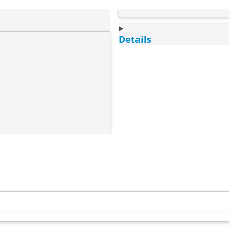
Details