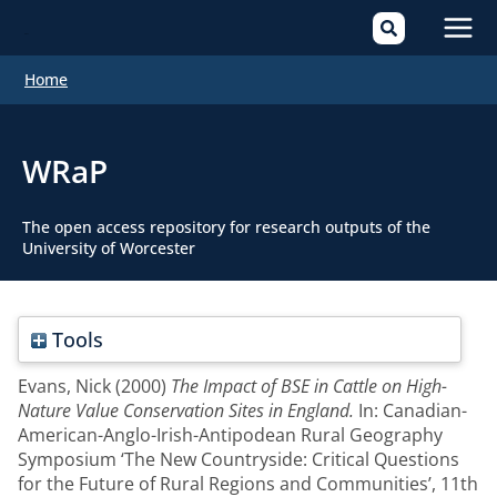
Mai
Home
Men
WRaP
The open access repository for research outputs of the
University of Worcester
Tools
Evans, Nick
(2000)
The Impact of BSE in Cattle on High-
Nature Value Conservation Sites in England.
In: Canadian-
American-Anglo-Irish-Antipodean Rural Geography
Symposium ‘The New Countryside: Critical Questions
for the Future of Rural Regions and Communities’, 11th