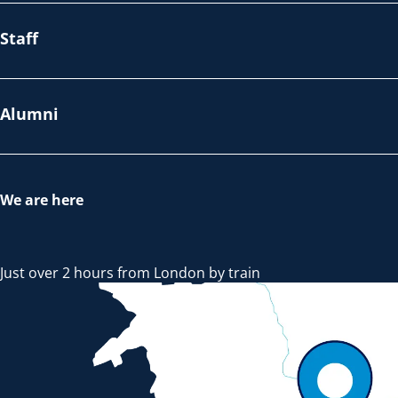
Staff
Alumni
We are here
Just over 2 hours from London by train