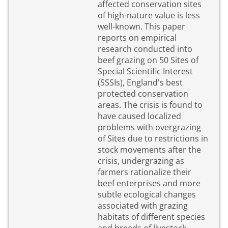
affected conservation sites
of high-nature value is less
well-known. This paper
reports on empirical
research conducted into
beef grazing on 50 Sites of
Special Scientific Interest
(SSSIs), England's best
protected conservation
areas. The crisis is found to
have caused localized
problems with overgrazing
of Sites due to restrictions in
stock movements after the
crisis, undergrazing as
farmers rationalize their
beef enterprises and more
subtle ecological changes
associated with grazing
habitats of different species