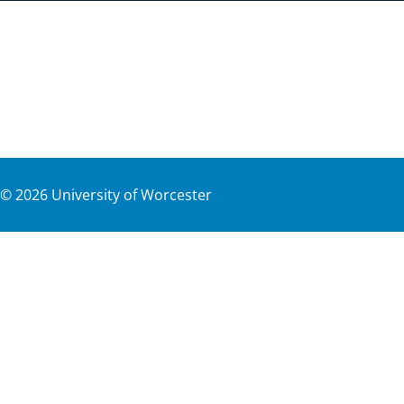
©
2026
University of Worcester