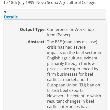
to 18th July 1999, Nova Scotia Agricultural College.
Details
Output Type:
Conference or Workshop
Item (Paper)
Abstract:
The BSE (mad-cow disease)
crisis has had severe
impacts on the beef sector in
English agriculture, evident
primarily through the low
prices since experienced by
farm businesses for beef
cattle at market and the
European Union (EU) ban on
British beef exports.
However, the extent to which
resultant changes in beef
cattle enterprises have