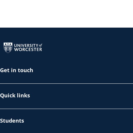
Return to the homepage
Get in touch
Quick links
Students