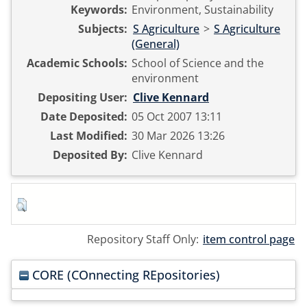
Keywords:
Environment, Sustainability
Subjects:
S Agriculture
>
S Agriculture
(General)
Academic Schools:
School of Science and the
environment
Depositing User:
Clive Kennard
Date Deposited:
05 Oct 2007 13:11
Last Modified:
30 Mar 2026 13:26
Deposited By:
Clive Kennard
Repository Staff Only:
item control page
CORE (COnnecting REpositories)