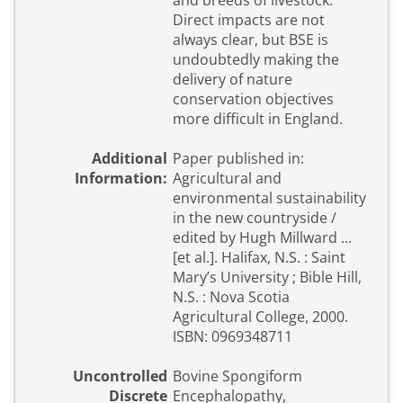
and breeds of livestock.
Direct impacts are not
always clear, but BSE is
undoubtedly making the
delivery of nature
conservation objectives
more difficult in England.
Additional
Paper published in:
Information:
Agricultural and
environmental sustainability
in the new countryside /
edited by Hugh Millward ...
[et al.]. Halifax, N.S. : Saint
Mary’s University ; Bible Hill,
N.S. : Nova Scotia
Agricultural College, 2000.
ISBN: 0969348711
Uncontrolled
Bovine Spongiform
Discrete
Encephalopathy,