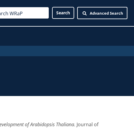
Advanced Search
evelopment of Arabidopsis Thaliana.
Journal of