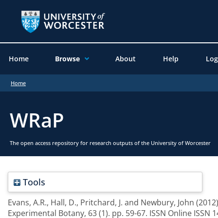
Home
Browse
About
Help
Log
Home
WRaP
The open access repository for research outputs of the University of Worcester
Tools
Evans, A.R.
,
Hall, D.
,
Pritchard, J.
and
Newbury, John
(2012
Experimental Botany, 63 (1). pp. 59-67. ISSN Online ISSN 