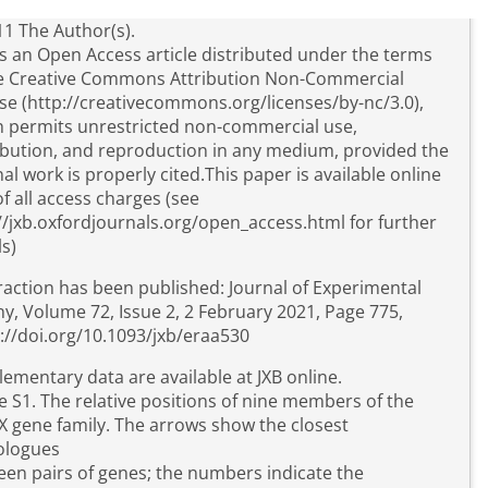
1 The Author(s).
is an Open Access article distributed under the terms
he Creative Commons Attribution Non-Commercial
se (http://creativecommons.org/licenses/by-nc/3.0),
 permits unrestricted non-commercial use,
ibution, and reproduction in any medium, provided the
nal work is properly cited.This paper is available online
of all access charges (see
//jxb.oxfordjournals.org/open_access.html for further
ls)
raction has been published: Journal of Experimental
y, Volume 72, Issue 2, 2 February 2021, Page 775,
://doi.org/10.1093/jxb/eraa530
ementary data are available at JXB online.
e S1. The relative positions of nine members of the
 gene family. The arrows show the closest
logues
en pairs of genes; the numbers indicate the