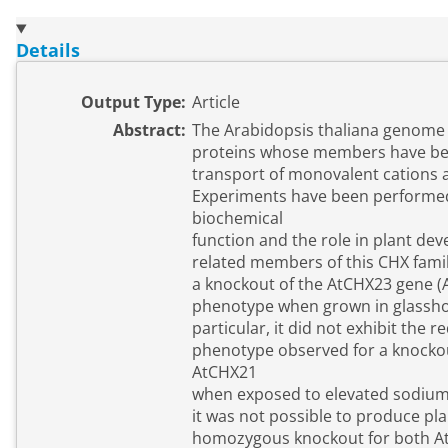
Details
Output Type:
Article
Abstract:
The Arabidopsis thaliana genome 
proteins whose members have bee
transport of monovalent cations
Experiments have been performed
biochemical
function and the role in plant de
related members of this CHX famil
a knockout of the AtCHX23 gene 
phenotype when grown in glassho
particular, it did not exhibit the
phenotype observed for a knocko
AtCHX21
when exposed to elevated sodium
it was not possible to produce pl
homozygous knockout for both A