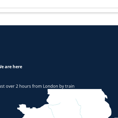
e are here
ust over 2 hours from London by train