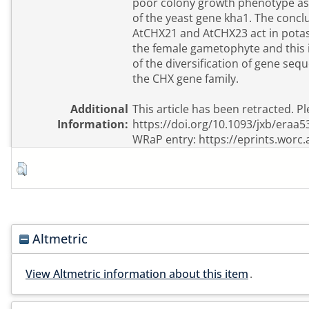
poor colony growth phenotype ass
of the yeast gene kha1. The conclu
AtCHX21 and AtCHX23 act in pota
the female gametophyte and this 
of the diversification of gene seq
the CHX gene family.
Additional
This article has been retracted. Pl
Information:
https://doi.org/10.1093/jxb/eraa5
WRaP entry: https://eprints.worc.
Altmetric
View Altmetric information about this item
.