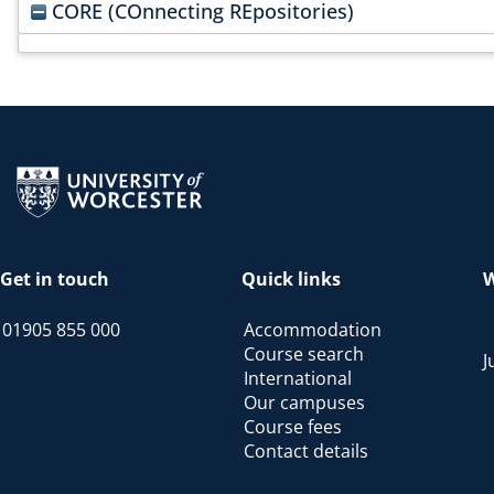
CORE (COnnecting REpositories)
Return to the homepage
Get in touch
Quick links
W
01905 855 000
Accommodation
Course search
J
International
Our campuses
Course fees
Contact details