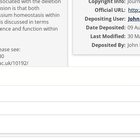
ociated with the deletion
Copyright Info:
Journ
sion is that both
Official URL:
http:
ssium homeostasis within
Depositing User:
John
is discussed in terms
Date Deposited:
09 Au
uence and function within
Last Modified:
30 Ma
Deposited By:
John
ease see:
30
ac.uk/10192/