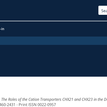
-in
)
The Roles of the Cation Transporters CHX21 and CHX23 in the D
1460-2431 - Print ISSN 0022-0957