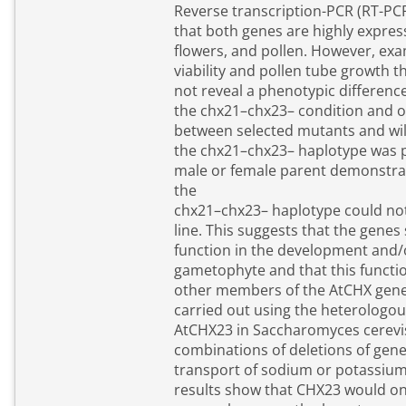
Reverse transcription-PCR (RT-PC
that both genes are highly expres
flowers, and pollen. However, exa
viability and pollen tube growth t
not reveal a phenotypic differen
the chx21–chx23– condition and o
between selected mutants and wil
the chx21–chx23– haplotype was p
male or female parent demonstrat
the
chx21–chx23– haplotype could no
line. This suggests that the genes 
function in the development and/o
gametophyte and that this functi
other members of the AtCHX gene
carried out using the heterologou
AtCHX23 in Saccharomyces cerevi
combinations of deletions of gene
transport of sodium or potassiu
results show that CHX23 would o