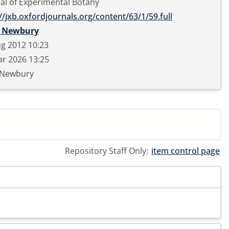
al of Experimental Botany
//jxb.oxfordjournals.org/content/63/1/59.full
 Newbury
g 2012 10:23
r 2026 13:25
 Newbury
Repository Staff Only:
item control page