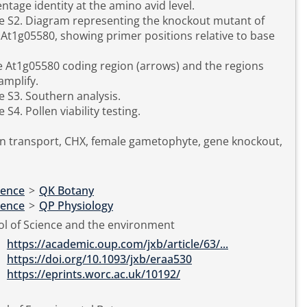
ntage identity at the amino avid level.
e S2. Diagram representing the knockout mutant of
At1g05580, showing primer positions relative to base
e At1g05580 coding region (arrows) and the regions
amplify.
e S3. Southern analysis.
e S4. Pollen viability testing.
n transport, CHX, female gametophyte, gene knockout,
ience
>
QK Botany
ience
>
QP Physiology
l of Science and the environment
https://academic.oup.com/jxb/article/63/...
https://doi.org/10.1093/jxb/eraa530
https://eprints.worc.ac.uk/10192/