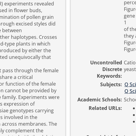
perce
R) experiments revealed
Figur
sed in flower buds,
gene 
mination of pollen grain
1
hrough excised styles did
of th
ce between
they 
ther haplotypes. Crosses
Figur
d-type plants in which
Figur
roduced by either the
ed unequivocally that
Uncontrolled
Catio
Discrete
yeast
t pass through the female
Keywords:
share a critical
r function of the female
Subjects:
Q Sc
on cannot be provided by
Q Sc
 family. Experiments were
Academic Schools:
Schoo
s expression of
Related URLs:
siae genotypes carrying
s involved in the
m across membranes. The
nly complement the