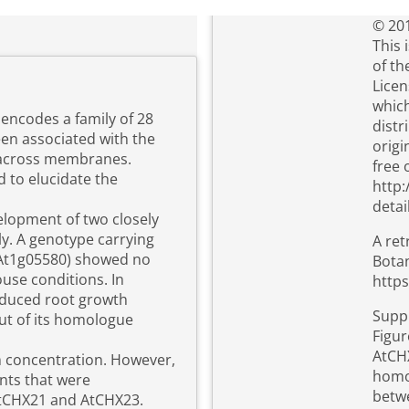
© 201
This 
of t
Licen
which
encodes a family of 28
distr
n associated with the
origi
 across membranes.
free 
 to elucidate the
http:
detai
velopment of two closely
y. A genotype carrying
A ret
(At1g05580) showed no
Botan
use conditions. In
https
 reduced root growth
Suppl
ut of its homologue
Figur
AtCHX
 concentration. However,
homo
ants that were
betwe
tCHX21 and AtCHX23.