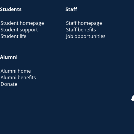
Students
Staff
Student homepage
Staff homepage
Student support
Staff benefits
Student life
Job opportunities
Alumni
Alumni home
Alumni benefits
Donate