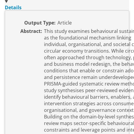
Details
Output Type:
Article
Abstract:
This study examines behavioural sustain
as the foundational mechanism linking
individual, organisational, and societal 
circular economy transitions. While circu
often approached through technology, p
and business model redesign, the beha
conditions that enable or constrain ad
and persistence remain underdevelope
PRISMA-guided systematic review metho
study synthesises peer-reviewed eviden
identify behavioural barriers, enablers,
intervention strategies across consume
organisational, and governance context
Building on the domain-by-level synthesi
review maps sector-specific behavioura
constraints and leverage points and int