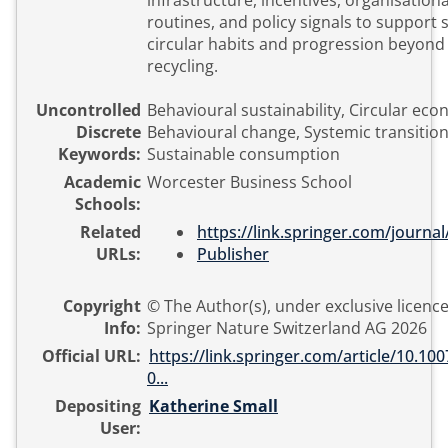
infrastructure, incentives, organisationa
routines, and policy signals to support 
circular habits and progression beyond
recycling.
Uncontrolled
Behavioural sustainability, Circular ec
Discrete
Behavioural change, Systemic transition
Keywords:
Sustainable consumption
Academic
Worcester Business School
Schools:
Related
https://link.springer.com/journa
URLs:
Publisher
Copyright
© The Author(s), under exclusive licence
Info:
Springer Nature Switzerland AG 2026
Official URL:
https://link.springer.com/article/10.10
0...
Depositing
Katherine Small
User: