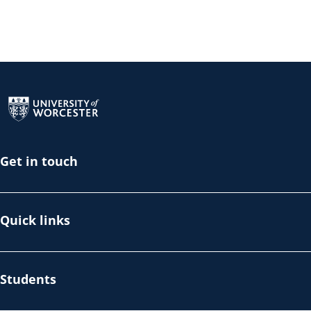
Return to the homepage
Get in touch
Quick links
Students