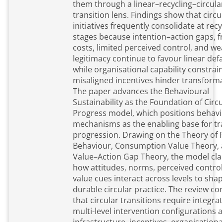
them through a linear–recycling–circula
transition lens. Findings show that circu
initiatives frequently consolidate at recy
stages because intention–action gaps, fr
costs, limited perceived control, and we
legitimacy continue to favour linear defa
while organisational capability constrai
misaligned incentives hinder transform
The paper advances the Behavioural
Sustainability as the Foundation of Circ
Progress model, which positions behavi
mechanisms as the enabling base for tr
progression. Drawing on the Theory of
Behaviour, Consumption Value Theory,
Value–Action Gap Theory, the model clar
how attitudes, norms, perceived contro
value cues interact across levels to sha
durable circular practice. The review c
that circular transitions require integra
multi-level intervention configurations a