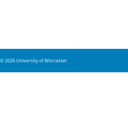
©
2026
University of Worcester