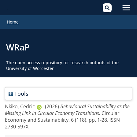
Mai
Home
Men
WRaP
The open access repository for research outputs of the
University of Worcester
Tools
Nkiko, Cedric
(2026)
Behavioural Sustainability as the
Missing Link in Circular Economy Transitions.
Circular
Economy and Sustainability, 6 (118). pp. 1-28. ISSN
2730-597X