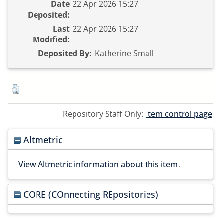
Date
22 Apr 2026 15:27
Deposited:
Last
22 Apr 2026 15:27
Modified:
Deposited By:
Katherine Small
Repository Staff Only:
item control page
Altmetric
View Altmetric information about this item
.
CORE (COnnecting REpositories)