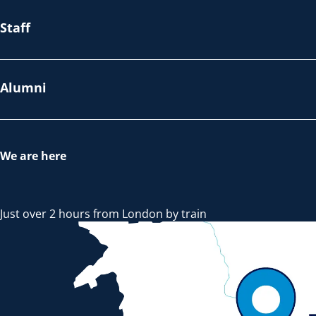
Staff
Alumni
We are here
Just over 2 hours from London by train