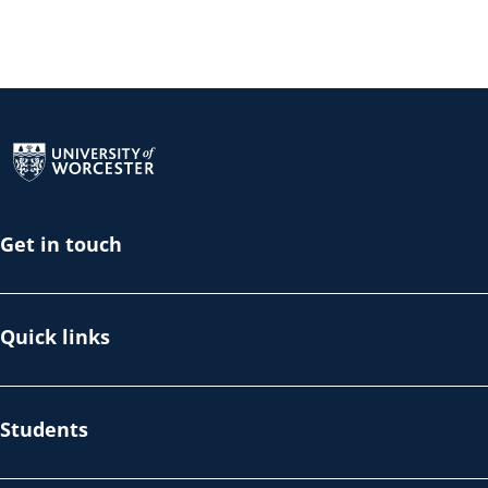
Return to the homepage
Get in touch
Quick links
Students