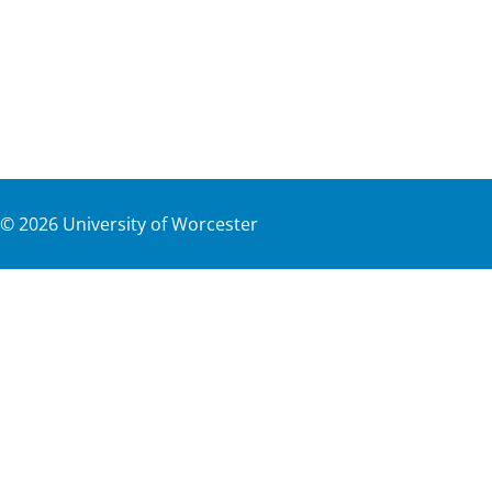
©
2026
University of Worcester