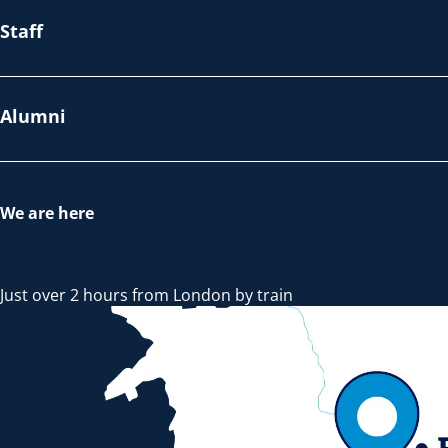
Staff
Alumni
We are here
Just over 2 hours from London by train