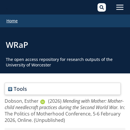
Mai
Home
Men
WRaP
The open access repository for research outputs of the
University of Worcester
Tools
Dobson, Esther
(2026)
Mending with Mother: Mother-
child needlecraft practices during the Second World War.
In:
The Politics of Motherhood Conference, 5-6 February
2026, Online. (Unpublished)