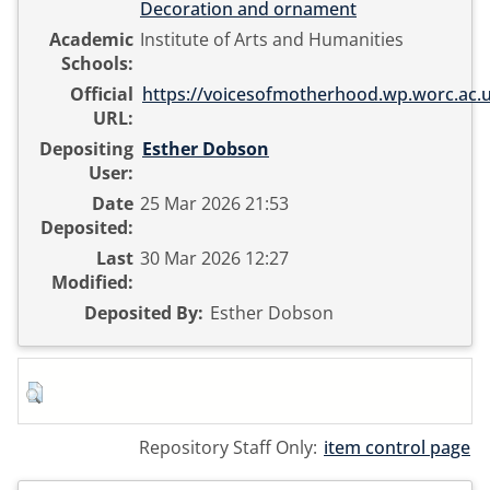
Decoration and ornament
Academic
Institute of Arts and Humanities
Schools:
Official
https://voicesofmotherhood.wp.worc.ac.u
URL:
Depositing
Esther Dobson
User:
Date
25 Mar 2026 21:53
Deposited:
Last
30 Mar 2026 12:27
Modified:
Deposited By:
Esther Dobson
Repository Staff Only:
item control page