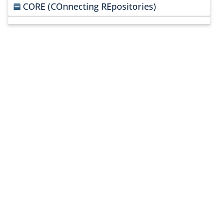
CORE (COnnecting REpositories)