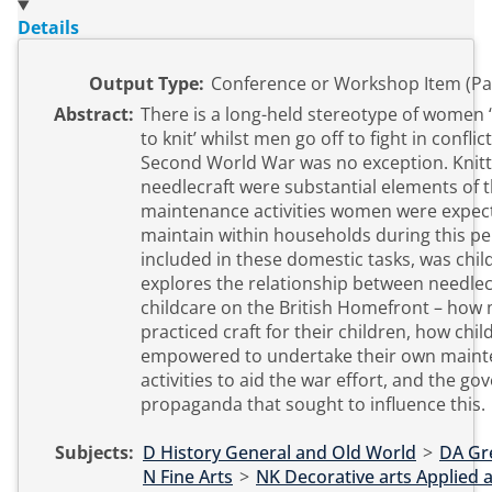
Details
Output Type:
Conference or Workshop Item (Pa
Abstract:
There is a long-held stereotype of women
to knit’ whilst men go off to fight in conflic
Second World War was no exception. Knitt
needlecraft were substantial elements of 
maintenance activities women were expec
maintain within households during this per
included in these domestic tasks, was child
explores the relationship between needlec
childcare on the British Homefront – how
practiced craft for their children, how chi
empowered to undertake their own main
activities to aid the war effort, and the g
propaganda that sought to influence this.
Subjects:
D History General and Old World
>
DA Gre
N Fine Arts
>
NK Decorative arts Applied a