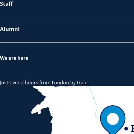
Staff
Alumni
We are here
Just over 2 hours from London by train