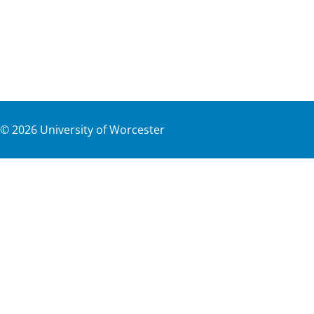
©
2026
University of Worcester