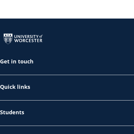
Return to the homepage
Get in touch
Quick links
Students