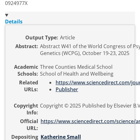
0924977X
Details
Output Type:
Article
Abstract:
Abstract W41 of the World Congress of Psy
Genetics (WCPG), October 19-23, 2025
Academic
Three Counties Medical School
Schools:
School of Health and Wellbeing
Related
https://www.sciencedirect.com/jour
URLs:
Publisher
Copyright
Copyright © 2025 Published by Elsevier B.V
Info:
Official
https://www.sciencedirect.com/science/arti
URL:
Depositing
Katherine Small