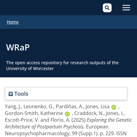
Mai
Home
Men
WRaP
The open access repository for research outputs of the
University of Worcester
Tools
Yang, J.
,
Leonenko, G.
,
Pardiñas, A.
,
Jones, Lisa
,
Gordon-Smith, Katherine
,
Craddock, N.
,
Jones, I.
,
Escott-Price, V.
and
Florio, A.
(2025)
Exploring the Genetic
Architecture of Postpartum Psychosis.
European
Neuropsychopharmacology, 99 (Supp.1). p. 229. ISSN