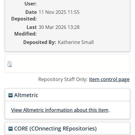
User:
Date
11 Nov 2025 11:55
Deposited:
Last
30 Mar 2026 13:28
Modified:
Deposited By:
Katherine Small
Repository Staff Only:
item control page
Altmetric
View Altmetric information about this item
.
CORE (COnnecting REpositories)