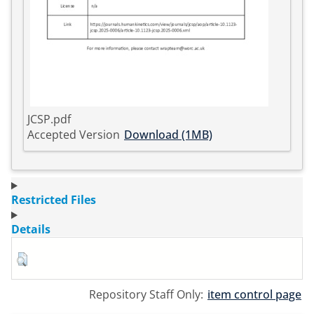
JCSP.pdf
Accepted Version
Download (1MB)
Restricted Files
Details
Repository Staff Only:
item control page