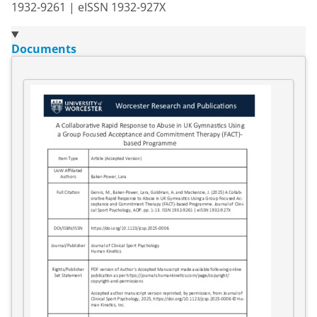
1932-9261 | eISSN 1932-927X
Documents