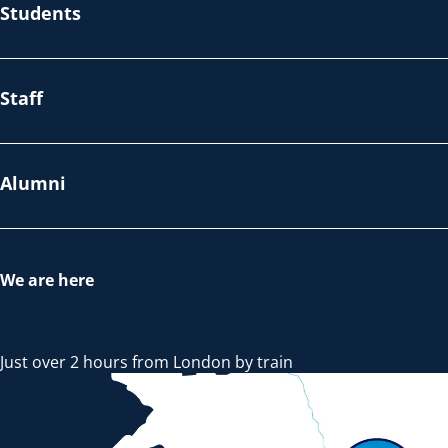
Students
Staff
Alumni
We are here
Just over 2 hours from London by train