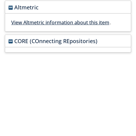
Altmetric
View Altmetric information about this item
.
CORE (COnnecting REpositories)