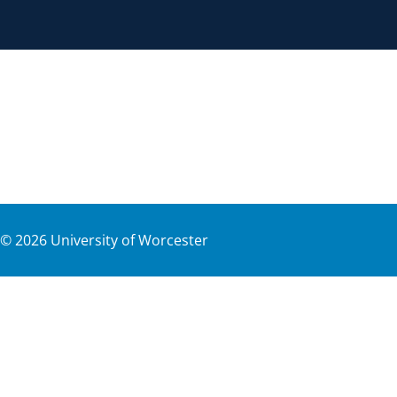
©
2026
University of Worcester