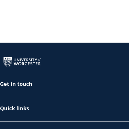
Return to the homepage
Get in touch
Quick links