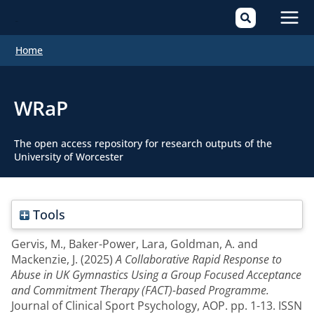
Mai
Home
Men
WRaP
The open access repository for research outputs of the
University of Worcester
Tools
Gervis, M.
,
Baker-Power, Lara
,
Goldman, A.
and
Mackenzie, J.
(2025)
A Collaborative Rapid Response to
Abuse in UK Gymnastics Using a Group Focused Acceptance
and Commitment Therapy (FACT)-based Programme.
Journal of Clinical Sport Psychology, AOP. pp. 1-13. ISSN