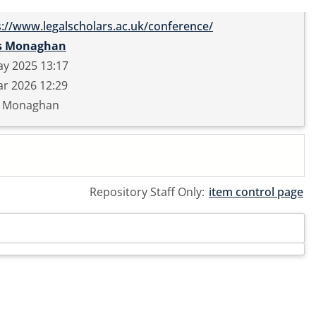
s://www.legalscholars.ac.uk/conference/
s Monaghan
ay 2025 13:17
r 2026 12:29
s Monaghan
Repository Staff Only:
item control page