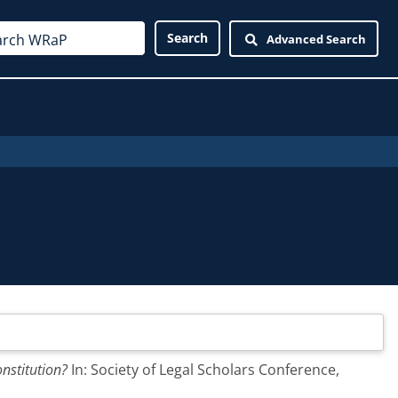
Advanced Search
nstitution?
In: Society of Legal Scholars Conference,