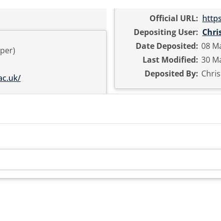
Official URL:
http
Depositing User:
Chri
Date Deposited:
08 M
per)
Last Modified:
30 Ma
Deposited By:
Chri
ac.uk/