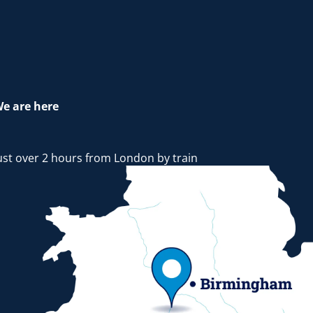
e are here
ust over 2 hours from London by train