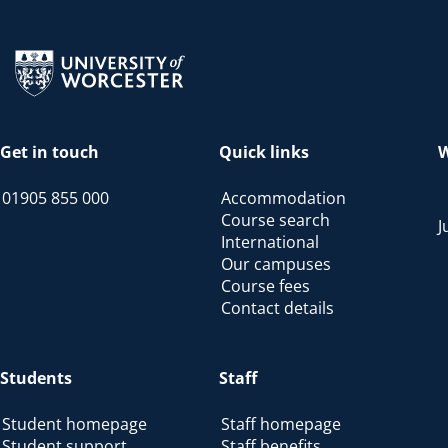
Return to the homepage
Get in touch
Quick links
W
01905 855 000
Accommodation
Course search
J
International
Our campuses
Course fees
Contact details
Students
Staff
Student homepage
Staff homepage
Student support
Staff benefits