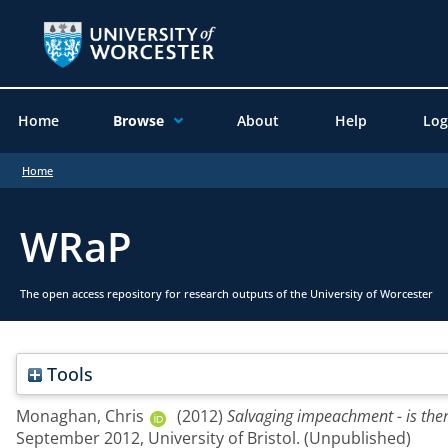
Home
Browse
About
Help
Log
Home
WRaP
The open access repository for research outputs of the University of Worcester
Tools
Monaghan, Chris
(2012)
Salvaging impeachment - is ther
September 2012, University of Bristol. (Unpublished)