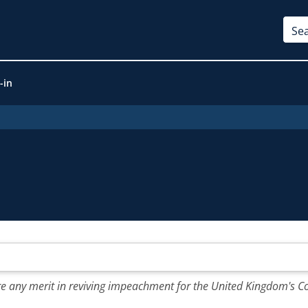
-in
e any merit in reviving impeachment for the United Kingdom's Co