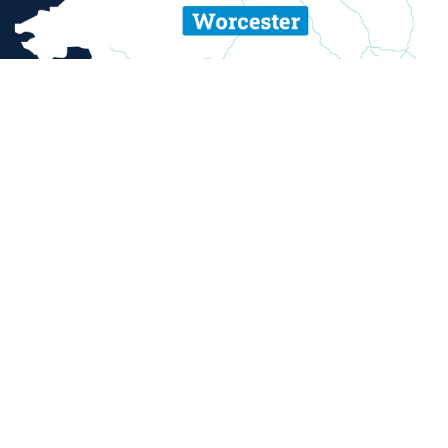
ent and sexual misconduct