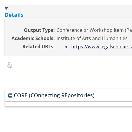
Details
Output Type:
Conference or Workshop Item (Pa
Academic Schools:
Institute of Arts and Humanities
Related URLs:
https://www.legalscholars.
CORE (COnnecting REpositories)