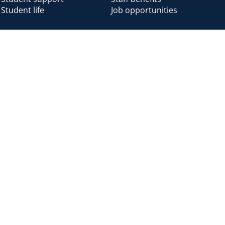
Student life
Job opportunities
Alumni
Alumni home
Alumni benefits
Donate
Accessibility
Cookies
Modern slavery
Privacy
Harassm