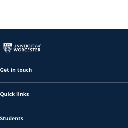
Return to the homepage
Get in touch
Quick links
Students