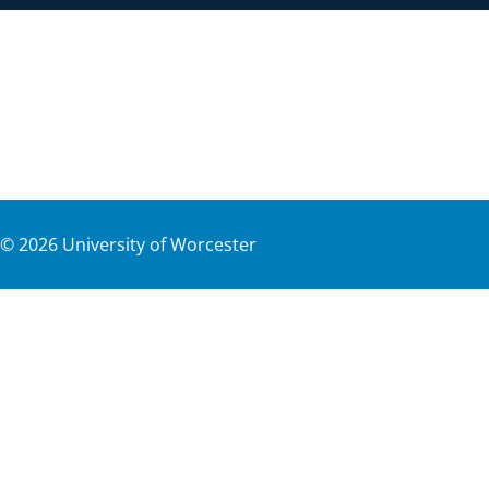
©
2026
University of Worcester