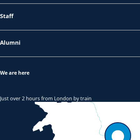
Staff
Alumni
We are here
Just over 2 hours from London by train