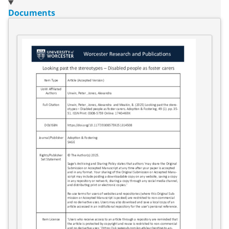
Documents