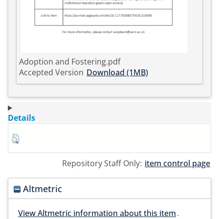
Adoption and Fostering.pdf
Accepted Version
Download (1MB)
Details
Repository Staff Only:
item control page
Altmetric
View Altmetric information about this item
.