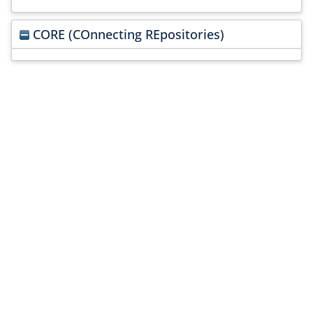
CORE (COnnecting REpositories)