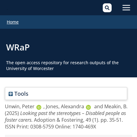
Mai
Home
Men
WRaP
The open access repository for research outputs of the
University of Worcester
Tools
Unwin, Peter
,
Jones, Alexandra
and
Meakin, B.
(2025)
Looking past the stereotypes – Disabled people as
foster carers.
Adoption & Fostering, 49 (1). pp. 35-51.
ISSN Print: 0308-5759 Online: 1740-469X