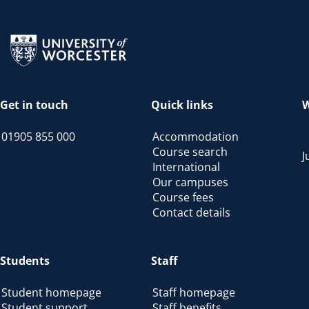
Return to the homepage
Get in touch
Quick links
W
01905 855 000
Accommodation
Course search
J
International
Our campuses
Course fees
Contact details
Students
Staff
Student homepage
Staff homepage
Student support
Staff benefits