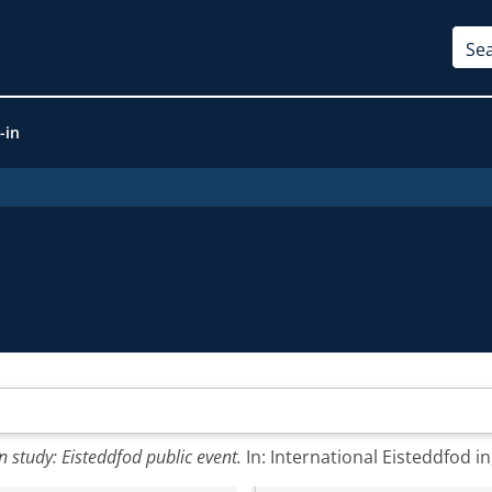
-in
study: Eisteddfod public event.
In: International Eisteddfod i