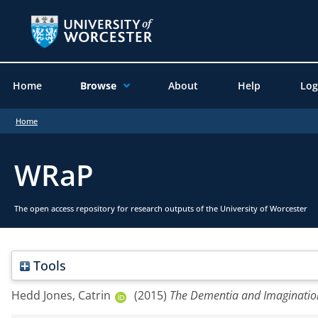
Home
Browse
About
Help
Log
Home
WRaP
The open access repository for research outputs of the University of Worcester
Tools
Hedd Jones, Catrin
(2015)
The Dementia and Imagination 