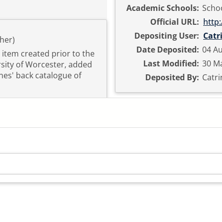
Academic Schools:
Schoo
Official URL:
http
Depositing User:
Catr
her)
Date Deposited:
04 Au
n item created prior to the
Last Modified:
30 Ma
ersity of Worcester, added
nes' back catalogue of
Deposited By:
Catri