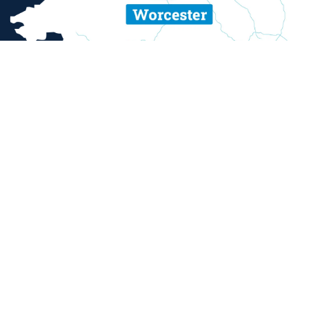
ent and sexual misconduct