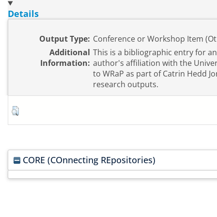
Details
Output Type:
Conference or Workshop Item (Ot
Additional
This is a bibliographic entry for a
Information:
author's affiliation with the Univ
to WRaP as part of Catrin Hedd Jo
research outputs.
CORE (COnnecting REpositories)