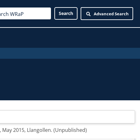
Advanced Search
n, May 2015, Llangollen. (Unpublished)