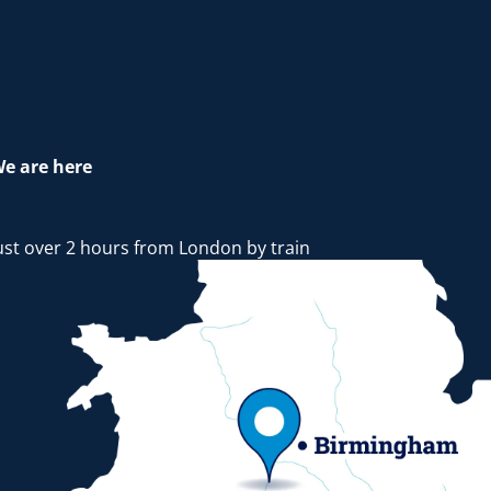
e are here
ust over 2 hours from London by train