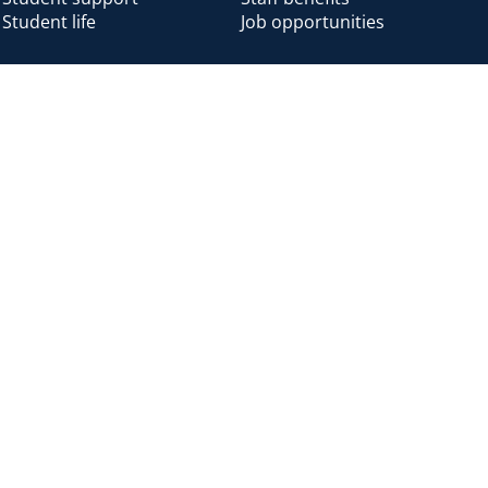
Student life
Job opportunities
Alumni
Alumni home
Alumni benefits
Donate
Accessibility
Cookies
Modern slavery
Privacy
Harassm