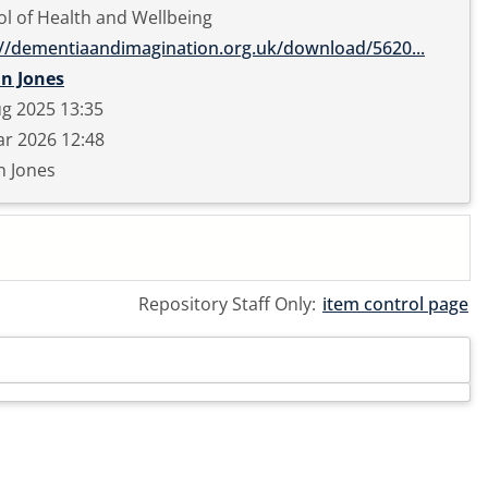
l of Health and Wellbeing
://dementiaandimagination.org.uk/download/5620...
in Jones
g 2025 13:35
r 2026 12:48
n Jones
Repository Staff Only:
item control page